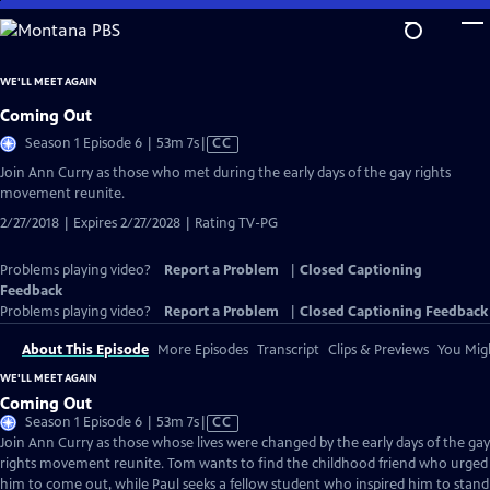
Skip
to
Main
WE'LL MEET AGAIN
Content
Coming Out
Video
Season 1 Episode 6 | 53m 7s
|
CC
has
Join Ann Curry as those who met during the early days of the gay rights
Closed
movement reunite.
Captions
2/27/2018 | Expires 2/27/2028 | Rating TV-PG
Problems playing video?
Report a Problem
|
Closed Captioning
Feedback
Problems playing video?
Report a Problem
|
Closed Captioning Feedback
About This Episode
More Episodes
Transcript
Clips & Previews
You Migh
WE'LL MEET AGAIN
Coming Out
Video
Season 1 Episode 6 | 53m 7s
|
CC
has
Join Ann Curry as those whose lives were changed by the early days of the gay
Closed
rights movement reunite. Tom wants to find the childhood friend who urged
Captions
him to come out, while Paul seeks a fellow student who inspired him to stand