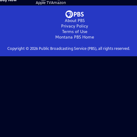
on
on
Apple TV
Amazon
About PBS
Privacy Policy
Terms of Use
Montana PBS
Home
Copyright ©
2026
Public Broadcasting Service (PBS), all rights reserved.