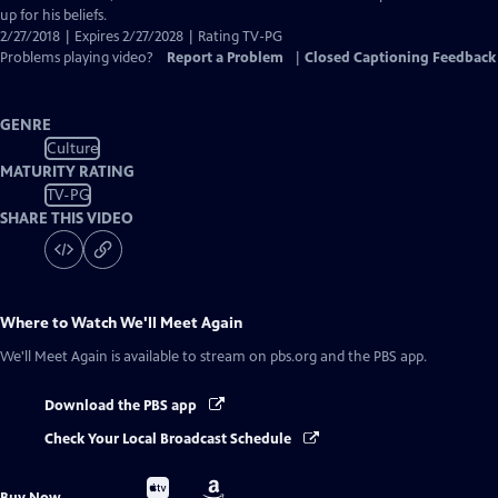
up for his beliefs.
2/27/2018 | Expires 2/27/2028 | Rating TV-PG
Problems playing video?
Report a Problem
|
Closed Captioning Feedback
GENRE
Culture
MATURITY RATING
TV-PG
SHARE THIS VIDEO
Where to Watch
We'll Meet Again
We'll Meet Again
is available to stream on pbs.org and the PBS app.
Download the PBS app
Check Your Local Broadcast Schedule
Buy
Buy
Buy Now