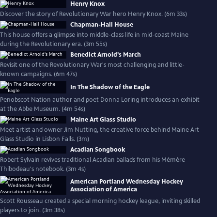
Henry Knox
Discover the story of Revolutionary War hero Henry Knox. (6m 33s)
Chapman-Hall House
This house offers a glimpse into middle-class life in mid-coast Maine
during the Revolutionary era. (3m 55s)
Benedict Arnold's March
Revisit one of the Revolutionary War's most challenging and little-
known campaigns. (6m 47s)
In The Shadow of the Eagle
Penobscot Nation author and poet Donna Loring introduces an exhibit
at the Abbe Museum. (4m 54s)
Maine Art Glass Studio
Meet artist and owner Jim Nutting, the creative force behind Maine Art
Glass Studio in Lisbon Falls. (3m)
Acadian Songbook
Robert Sylvain revives traditional Acadian ballads from his Mémère
Thibodeau's notebook. (3m 4s)
American Portland Wednesday Hockey
Association of America
Scott Rousseau created a special morning hockey league, inviting skilled
players to join. (3m 38s)