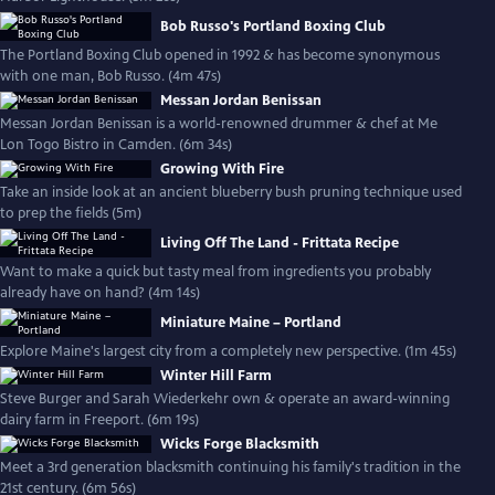
Bob Russo's Portland Boxing Club
The Portland Boxing Club opened in 1992 & has become synonymous
with one man, Bob Russo. (4m 47s)
Messan Jordan Benissan
Messan Jordan Benissan is a world-renowned drummer & chef at Me
Lon Togo Bistro in Camden. (6m 34s)
Growing With Fire
Take an inside look at an ancient blueberry bush pruning technique used
to prep the fields (5m)
Living Off The Land - Frittata Recipe
Want to make a quick but tasty meal from ingredients you probably
already have on hand? (4m 14s)
Miniature Maine – Portland
Explore Maine's largest city from a completely new perspective. (1m 45s)
Winter Hill Farm
Steve Burger and Sarah Wiederkehr own & operate an award-winning
dairy farm in Freeport. (6m 19s)
Wicks Forge Blacksmith
Meet a 3rd generation blacksmith continuing his family's tradition in the
21st century. (6m 56s)