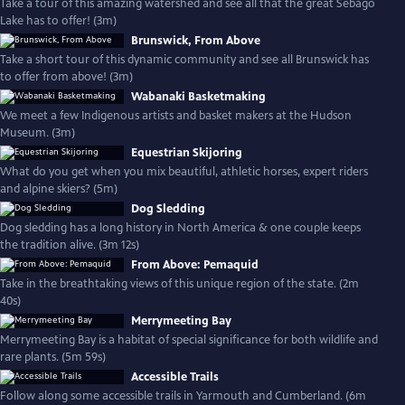
Take a tour of this amazing watershed and see all that the great Sebago
Lake has to offer! (3m)
Brunswick, From Above
Take a short tour of this dynamic community and see all Brunswick has
to offer from above! (3m)
Wabanaki Basketmaking
We meet a few Indigenous artists and basket makers at the Hudson
Museum. (3m)
Equestrian Skijoring
What do you get when you mix beautiful, athletic horses, expert riders
and alpine skiers? (5m)
Dog Sledding
Dog sledding has a long history in North America & one couple keeps
the tradition alive. (3m 12s)
From Above: Pemaquid
Take in the breathtaking views of this unique region of the state. (2m
40s)
Merrymeeting Bay
Merrymeeting Bay is a habitat of special significance for both wildlife and
rare plants. (5m 59s)
Accessible Trails
Follow along some accessible trails in Yarmouth and Cumberland. (6m