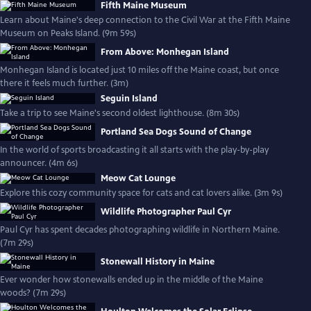
Fifth Maine Museum
Learn about Maine's deep connection to the Civil War at the Fifth Maine
Museum on Peaks Island. (9m 59s)
From Above: Monhegan Island
Monhegan Island is located just 10 miles off the Maine coast, but once
there it feels much further. (3m)
Seguin Island
Take a trip to see Maine's second oldest lighthouse. (8m 30s)
Portland Sea Dogs Sound of Change
In the world of sports broadcasting it all starts with the play-by-play
announcer. (4m 6s)
Meow Cat Lounge
Explore this cozy community space for cats and cat lovers alike. (3m 9s)
Wildlife Photographer Paul Cyr
Paul Cyr has spent decades photographing wildlife in Northern Maine.
(7m 29s)
Stonewall History in Maine
Ever wonder how stonewalls ended up in the middle of the Maine
woods? (7m 29s)