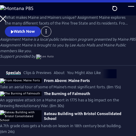
Skip
to
Main
What makes Maine and Mainers unique? Assignment Maine explores
Content
the many different facets of the Pine Tree State and its residents. From
Fort Kent to Kittery; Eastport to Eustis; and everywhere in between,
Watch Now
stories about Maine and the inhabitants of the area are featured with
Assignment Maine
is a local public television program presented by
Maine PBS
an ambition to highlight the abundant geographic, scenic & cultural
Assignment Maine is brought to you by Lee Auto Malls and Maine Public
diversity of the state.
members like you.
Support provided by:
Specials
Clips & Previews
About
You Might Also Like
From Above: Maine Forts
Take an aerial tour of some of Maine’s most significant forts. (8m 15s)
The Burning of Falmouth
An aggressive attack on a Maine port in 1775 has a big impact on the
brewing Revolutionary War. (8m 30s)
Bateau Building with Bristol Consolidated
School
A 7th grade class gets a hands on lesson in 18th century boat building.
(6m 24s)