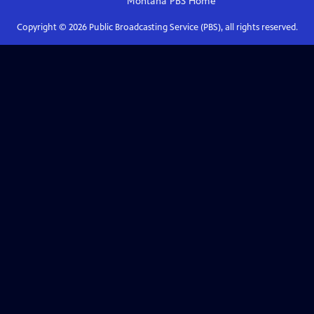
Montana PBS
Home
Copyright ©
2026
Public Broadcasting Service (PBS), all rights reserved.