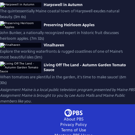
Harpswell in Autumn
The quintessentially Maine coastal town of Harpswell exudes natural
beauty. (3m 6s)
Preserving Heirloom Apples
John Bunker, a nationally recognized expert in historic fruit discusses
heirloom apples. (7m 32s)
Vinalhaven
Explore the working waterfronts & rugged coastlines of one of Maine’s
most beautiful isles (3m)
Living Off The Land - Autumn Garden Tomato
Sauce
When tomatoes are plentiful in the garden, it's time to make sauce! (6m
30s)
Assignment Maine
is a local public television program presented by
Maine PBS
Assignment Maine is brought to you by Lee Auto Malls and Maine Public
members like you.
About PBS
Privacy Policy
Terms of Use