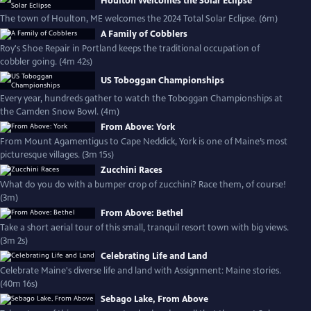
Houlton Welcomes the Solar Eclipse
The town of Houlton, ME welcomes the 2024 Total Solar Eclipse. (6m)
A Family of Cobblers
Roy's Shoe Repair in Portland keeps the traditional occupation of
cobbler going. (4m 42s)
US Toboggan Championships
Every year, hundreds gather to watch the Toboggan Championships at
the Camden Snow Bowl. (4m)
From Above: York
From Mount Agamentigus to Cape Neddick, York is one of Maine’s most
picturesque villages. (3m 15s)
Zucchini Races
What do you do with a bumper crop of zucchini? Race them, of course!
(3m)
From Above: Bethel
Take a short aerial tour of this small, tranquil resort town with big views.
(3m 2s)
Celebrating Life and Land
Celebrate Maine's diverse life and land with Assignment: Maine stories.
(40m 16s)
Sebago Lake, From Above