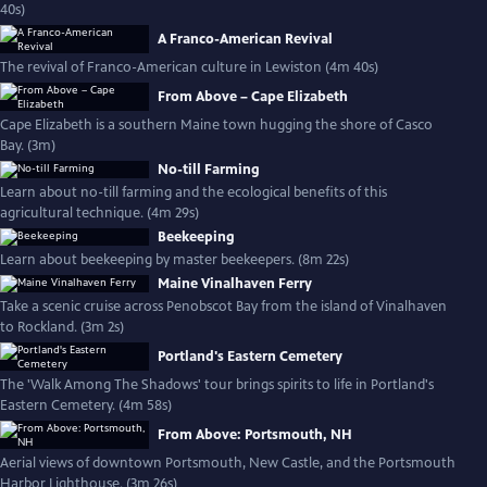
40s)
A Franco-American Revival
The revival of Franco-American culture in Lewiston (4m 40s)
From Above – Cape Elizabeth
Cape Elizabeth is a southern Maine town hugging the shore of Casco
Bay. (3m)
No-till Farming
Learn about no-till farming and the ecological benefits of this
agricultural technique. (4m 29s)
Beekeeping
Learn about beekeeping by master beekeepers. (8m 22s)
Maine Vinalhaven Ferry
Take a scenic cruise across Penobscot Bay from the island of Vinalhaven
to Rockland. (3m 2s)
Portland's Eastern Cemetery
The 'Walk Among The Shadows' tour brings spirits to life in Portland's
Eastern Cemetery. (4m 58s)
From Above: Portsmouth, NH
Aerial views of downtown Portsmouth, New Castle, and the Portsmouth
Harbor Lighthouse. (3m 26s)