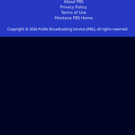
About PBS
Privacy Policy
Terms of Use
Montana PBS
Home
Copyright ©
2026
Public Broadcasting Service (PBS), all rights reserved.