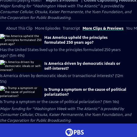
Problems playing video?
Report a Problem
|
Closed Captioning Feedback
Major funding for “Washington Week with The Atlantic” is provided by
Consumer Cellular, Otsuka, Kaiser Permanente, the Yuen Foundation, and
the Corporation for Public Broadcasting.
About This Clip
More Episodes
Transcript
More Clips & Previews
You Mi
Has America upheld the principles
formulated 250 years ago?
Has the United States lived up to the principles formulated 250 years
ago? (5m 49s)
Is America driven by democratic ideals or
self-interest?
Is America driven by democratic ideals or transactional interests? (12m
51s)
Is Trump a symptom or the cause of political
polarization?
Is Trump a symptom or the cause of political polarization? (16m 16s)
Major funding for “Washington Week with The Atlantic” is provided by
Consumer Cellular, Otsuka, Kaiser Permanente, the Yuen Foundation, and
the Corporation for Public Broadcasting.