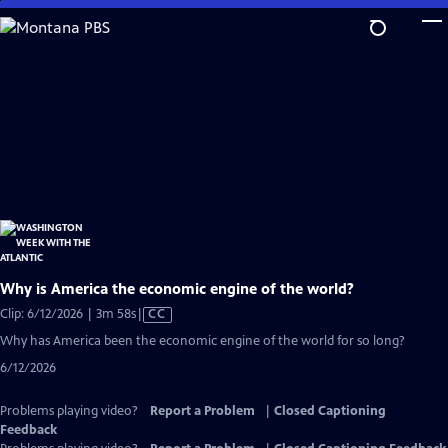
Skip
to
Main
Content
Why is America the economic engine of the world?
Video
Clip: 6/12/2026 | 3m 58s
|
CC
has
Why has America been the economic engine of the world for so long?
Closed
6/12/2026
Captions
Problems playing video?
Report a Problem
|
Closed Captioning
Feedback