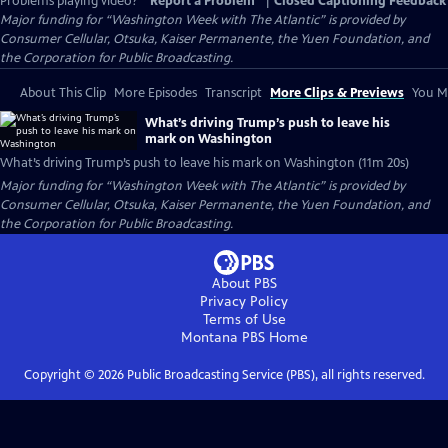
Problems playing video?
Report a Problem
|
Closed Captioning Feedback
Major funding for “Washington Week with The Atlantic” is provided by
Consumer Cellular, Otsuka, Kaiser Permanente, the Yuen Foundation, and
the Corporation for Public Broadcasting.
About This Clip
More Episodes
Transcript
More Clips & Previews
You Mi
What’s driving Trump’s push to leave his
mark on Washington
What’s driving Trump’s push to leave his mark on Washington (11m 20s)
Major funding for “Washington Week with The Atlantic” is provided by
Consumer Cellular, Otsuka, Kaiser Permanente, the Yuen Foundation, and
the Corporation for Public Broadcasting.
About PBS
Privacy Policy
Terms of Use
Montana PBS
Home
Copyright ©
2026
Public Broadcasting Service (PBS), all rights reserved.