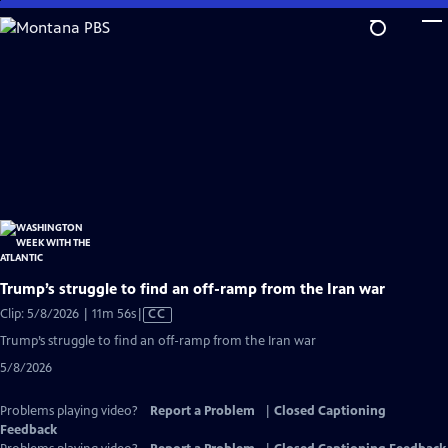
Skip
to
Main
Content
Trump’s struggle to find an off-ramp from the Iran war
Video
Clip: 5/8/2026 | 11m 56s
|
CC
has
Trump’s struggle to find an off-ramp from the Iran war
Closed
5/8/2026
Captions
Problems playing video?
Report a Problem
|
Closed Captioning
Feedback