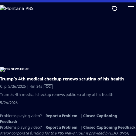
Skip
to
Main
Content
Trump's 4th medical checkup renews scrutiny of his health
Video
Clip: 5/26/2026 | 4m 24s
|
CC
has
Trump's 4th medical checkup renews public scrutiny of his health
Closed
5/26/2026
Captions
Problems playing video?
Report a Problem
|
Closed Captioning
Feedback
Problems playing video?
Report a Problem
|
Closed Captioning Feedback
Major corporate funding for the PBS News Hour is provided by BDO, BNSF,