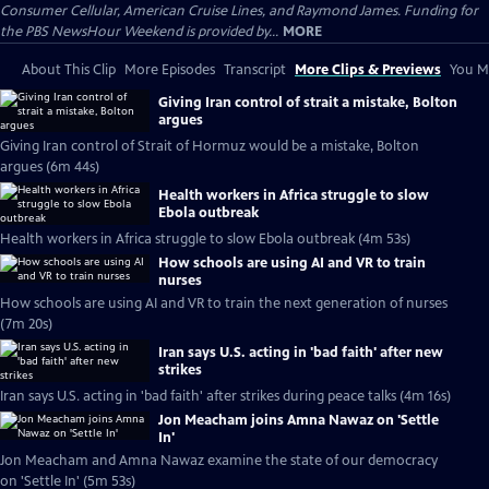
Consumer Cellular, American Cruise Lines, and Raymond James. Funding for
the PBS NewsHour Weekend is provided by...
MORE
About This Clip
More Episodes
Transcript
More Clips & Previews
You Mi
Giving Iran control of strait a mistake, Bolton
argues
Giving Iran control of Strait of Hormuz would be a mistake, Bolton
argues (6m 44s)
Health workers in Africa struggle to slow
Ebola outbreak
Health workers in Africa struggle to slow Ebola outbreak (4m 53s)
How schools are using AI and VR to train
nurses
How schools are using AI and VR to train the next generation of nurses
(7m 20s)
Iran says U.S. acting in 'bad faith' after new
strikes
Iran says U.S. acting in 'bad faith' after strikes during peace talks (4m 16s)
Jon Meacham joins Amna Nawaz on 'Settle
In'
Jon Meacham and Amna Nawaz examine the state of our democracy
on 'Settle In' (5m 53s)