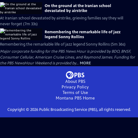
On the ground at the Iranian school
devastated by airstrike
At Iranian school devastated by airstrike, grieving families say they will
never forget (7m 33s)
Remembering the remarkable life of jazz
legend Sonny Rollins
Remembering the remarkable life of jazz legend Sonny Rollins (5m 36s)
Major corporate funding for the PBS News Hour is provided by BDO, BNSF,
Consumer Cellular, American Cruise Lines, and Raymond James. Funding for
the PBS NewsHour Weekend is provided by...
MORE
About PBS
Privacy Policy
Terms of Use
Montana PBS
Home
Copyright ©
2026
Public Broadcasting Service (PBS), all rights reserved.