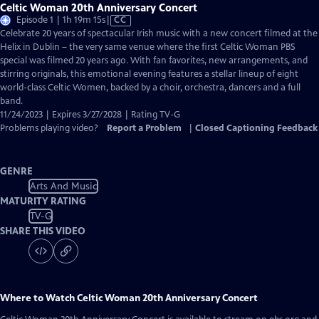
Celtic Woman 20th Anniversary Concert
Video
Episode 1 | 1h 19m 15s
|
CC
has
Celebrate 20 years of spectacular Irish music with a new concert filmed at the
Closed
Helix in Dublin – the very same venue where the first Celtic Woman PBS
Captions
special was filmed 20 years ago. With fan favorites, new arrangements, and
stirring originals, this emotional evening features a stellar lineup of eight
world-class Celtic Women, backed by a choir, orchestra, dancers and a full
band.
11/24/2023 | Expires 3/27/2028 | Rating TV-G
Problems playing video?
Report a Problem
|
Closed Captioning Feedback
GENRE
Arts And Music
MATURITY RATING
TV-G
SHARE THIS VIDEO
Where to Watch
Celtic Woman 20th Anniversary Concert