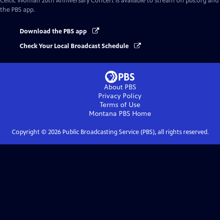
Celtic Woman 20th Anniversary Concert
is available to stream on pbs.org and
the PBS app.
Download the PBS app
Check Your Local Broadcast Schedule
About PBS
Privacy Policy
Terms of Use
Montana PBS
Home
Copyright ©
2026
Public Broadcasting Service (PBS), all rights reserved.