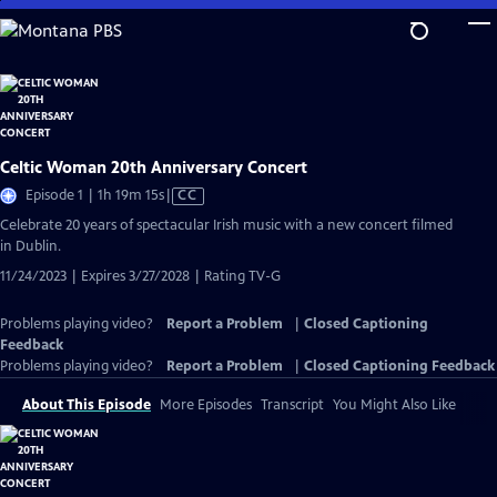
Skip
to
Main
Content
Celtic Woman 20th Anniversary Concert
Video
Episode 1 | 1h 19m 15s
|
CC
has
Celebrate 20 years of spectacular Irish music with a new concert filmed
Closed
in Dublin.
Captions
11/24/2023 | Expires 3/27/2028 | Rating TV-G
Problems playing video?
Report a Problem
|
Closed Captioning
Feedback
Problems playing video?
Report a Problem
|
Closed Captioning Feedback
About This Episode
More Episodes
Transcript
You Might Also Like