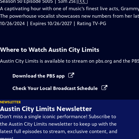
Video
Season 50 Episode 5005 | 53m 25s
|
CC
has
A captivating hour with one of music’s finest live acts, Gram
Closed
The powerhouse vocalist showcases new numbers from her la
Captions
10/26/2024 | Expires 10/26/2027 | Rating TV-PG
Where to Watch
Austin City Limits
Austin City Limits
is available to stream on pbs.org and the PB
Download the PBS app
Check Your Local Broadcast Schedule
NEWSLETTER
Austin City Limits Newsletter
Don't miss a single iconic performance! Subscribe to
the Austin City Limits newsletter to keep up with the
latest full episodes to stream, exclusive content, and
more!