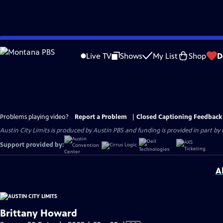
Skip
to
Live TV
Shows
My List
Shop
D
Main
Content
Problems playing video?
Report a Problem
|
Closed Captioning Feedback
Austin City Limits is produced by Austin PBS and funding is provided in part b
Support provided by:
A
Brittany Howard