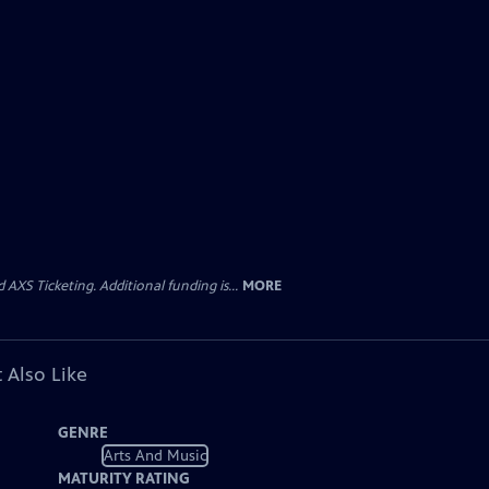
AXS Ticketing. Additional funding is...
MORE
 Also Like
GENRE
Arts And Music
MATURITY RATING