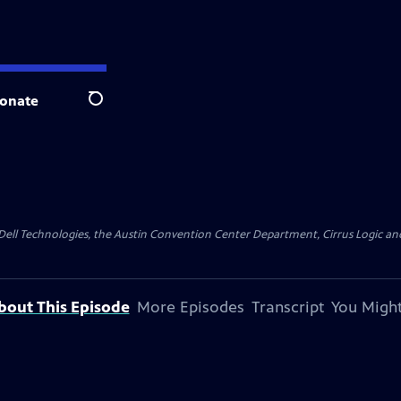
onate
Search
y Dell Technologies, the Austin Convention Center Department, Cirrus Logic and 
bout This Episode
More Episodes
Transcript
You Might