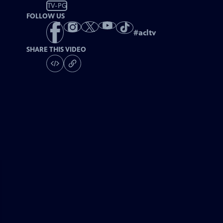
TV-PG
FOLLOW US
#
acltv
SHARE THIS VIDEO