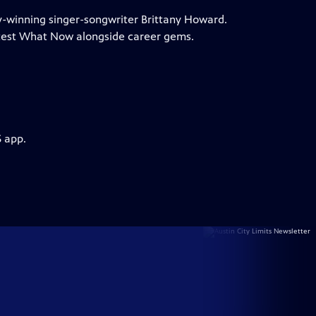
my-winning singer-songwriter Brittany Howard.
test What Now alongside career gems.
S app.