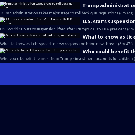
Trump administration
Trump administration takes major steps to roll back gun regulations (6m 14s)
U.S. star's suspensio
U.S. World Cup star's suspension lifted after Trump's call to FIFA president (6m
What to know as tick
What to know as ticks spread to new regions and bring new threats (6m 47s)
Who could benefit t
Who could benefit the most from Trump's investment accounts for children 