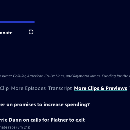
onate
Search
nsumer Cellular, American Cruise Lines, and Raymond James. Funding for the 
Clip
More Episodes
Transcript
More Clips & Previews
ver on promises to increase spending?
ie Dann on calls for Platner to exit
nate race (8m 24s)