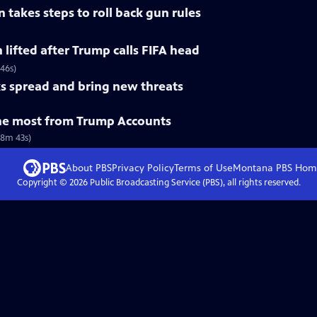
 takes steps to roll back gun rules
n lifted after Trump calls FIFA head
 46s)
s spread and bring new threats
he most from Trump Accounts
(8m 43s)
About PBS
Privacy Policy
Terms of Use
Montana PBS
Hom
Copyright ©
2026
Public Broadcasting Service (PBS), all rights reserved.