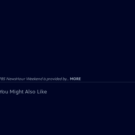
PBS NewsHour Weekend is provided by...
MORE
You Might Also Like