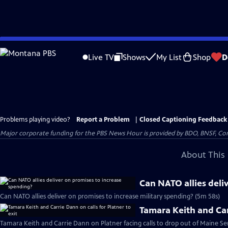
Skip
to
Live TV
Shows
My List
Shop
D
Main
Content
Problems playing video?
Report a Problem
|
Closed Captioning Feedback
Major corporate funding for the PBS News Hour is provided by BDO, BNSF, Co
About This 
Can NATO allies deli
Can NATO allies deliver on promises to increase military spending? (5m 58s)
Tamara Keith and Carr
Tamara Keith and Carrie Dann on Platner facing calls to drop out of Maine Se