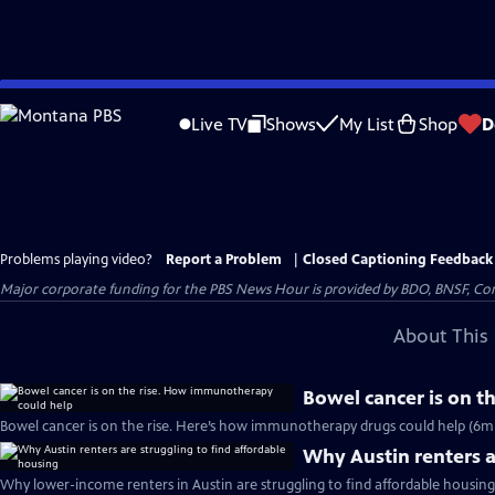
Skip
to
Live TV
Shows
My List
Shop
D
Main
Content
Problems playing video?
Report a Problem
|
Closed Captioning Feedback
Major corporate funding for the PBS News Hour is provided by BDO, BNSF, Co
About This 
Bowel cancer is on 
Bowel cancer is on the rise. Here’s how immunotherapy drugs could help (6m
Why Austin renters a
Why lower-income renters in Austin are struggling to find affordable housing