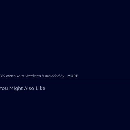
PBS NewsHour Weekend is provided by...
MORE
You Might Also Like