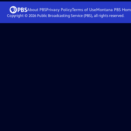
About PBS
Privacy Policy
Terms of Use
Montana PBS
Hom
Copyright ©
2026
Public Broadcasting Service (PBS), all rights reserved.