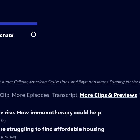
onate
Search
nsumer Cellular, American Cruise Lines, and Raymond James. Funding for the 
Clip
More Episodes
Transcript
More Clips & Previews
the rise. How immunotherapy could help
 8s)
re struggling to find affordable housing
 (6m 36s)