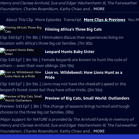
Henry and Clarisse Arnhold, Sue and Edgar Wachenheim III, The Fairweather
Foundation, Charles Rosenblum, Kathy Chiao and...
MORE
About This Clip
More Episodes
Transcript
More Clips & Previews
You Mi
Filming Africa's Three Big Cats
Clip: S43 Ep7 | 7m 30s | Filmmakers discuss their experiences living on
location with Africa's three big cat families. (7m 30s)
Leopard Hunts Baby Sister
Clip: S43 Ep7 | 3m 10s | Female leopards are known to hunt the cubs of
others -- even their own siblings. (3m 10s)
Lion vs. Wildebeest: How Lions Hunt as a
Pride
Clip: S43 Ep7 | 2m 56s | Lions may not have the cheetah's speed or the
leopard's forest cover but they have other tricks. (2m 56s)
Preview of Big Cats, Small World: Outlanders
Preview: S43 Ep7 | 30s | The change of seasons brings turmoil and tough
choices to the three big cat families. (30s)
Major support for NATURE is provided by The Arnhold Family in memory of
Henry and Clarisse Arnhold, Sue and Edgar Wachenheim III, The Fairweather
Foundation, Charles Rosenblum, Kathy Chiao and...
MORE