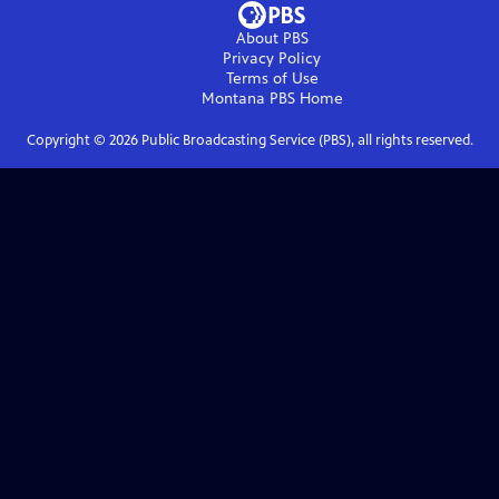
About PBS
Privacy Policy
Terms of Use
Montana PBS
Home
Copyright ©
2026
Public Broadcasting Service (PBS), all rights reserved.