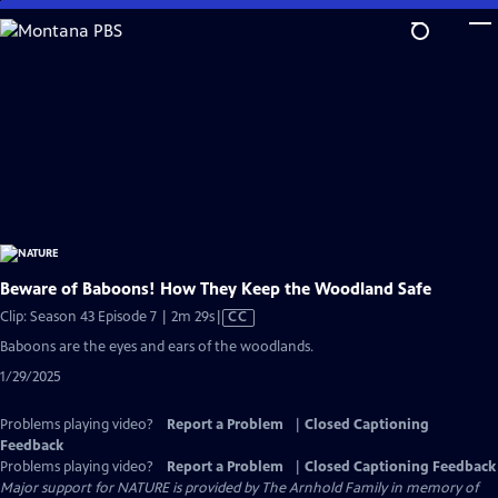
Skip
to
Main
Content
Beware of Baboons! How They Keep the Woodland Safe
Video
Clip: Season 43 Episode 7 | 2m 29s
|
CC
has
Baboons are the eyes and ears of the woodlands.
Closed
1/29/2025
Captions
Problems playing video?
Report a Problem
|
Closed Captioning
Feedback
Problems playing video?
Report a Problem
|
Closed Captioning Feedback
Major support for NATURE is provided by The Arnhold Family in memory of