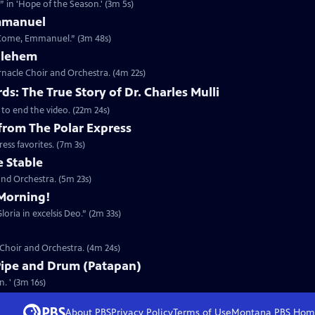
 in 'Hope of the Season.' (3m 5s)
mmanuel
 Come, Emmanuel.” (3m 48s)
thlehem
nacle Choir and Orchestra. (4m 22s)
s: The True Story of Dr. Charles Mulli
 to end the video. (22m 24s)
 from The Polar Express
ess favorites. (7m 3s)
e Stable
nd Orchestra. (5m 23s)
Morning!
oria in excelsis Deo.” (2m 33s)
 Choir and Orchestra. (4m 24s)
Pipe and Drum (Patapan)
. ' (3m 16s)
About PBS
Privacy Policy
Terms of Use
Montana PBS
Hom