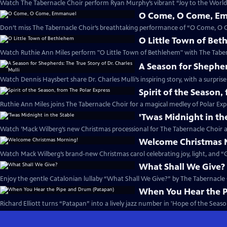
Watch The Tabernacle Choir perform Ryan Murphy’s vibrant “Joy to the World”
O Come, O Come, E
Don’t miss The Tabernacle Choir’s breathtaking performance of “O Come, O
O Little Town of Be
Watch Ruthie Ann Miles perform "O Little Town of Bethlehem" with The Taber
A Season for Shepherd
Watch Dennis Haysbert share Dr. Charles Mulli’s inspiring story, with a surprise
Spirit of the Season,
Ruthie Ann Miles joins The Tabernacle Choir for a magical medley of Polar Expr
'Twas Midnight in th
Watch ’Mack Wilberg’s new Christmas processional for The Tabernacle Choir a
Welcome Christmas 
Watch Mack Wilberg’s brand-new Christmas carol celebrating joy, light, and “Gl
What Shall We Give?
Enjoy the gentle Catalonian lullaby “What Shall We Give?” by The Tabernacle
When You Hear the 
Richard Elliott turns “Patapan” into a lively jazz number in 'Hope of the Season