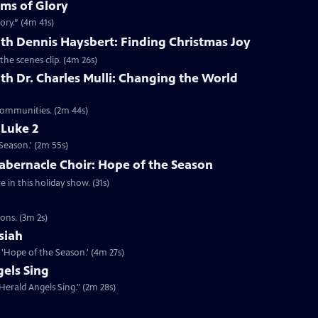
lms of Glory
ory.” (4m 41s)
th Dennis Haysbert: Finding Christmas Joy
the scenes clip. (4m 26s)
th Dr. Charles Mulli: Changing the World
 communities. (2m 44s)
 Luke 2
Season.' (2m 55s)
abernacle Choir: Hope of the Season
in this holiday show. (31s)
ons. (3m 2s)
siah
'Hope of the Season.' (4m 27s)
els Sing
Herald Angels Sing." (2m 28s)