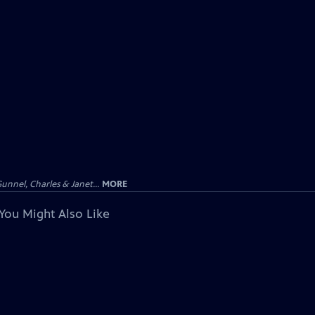
unnel, Charles & Janet...
MORE
You Might Also Like