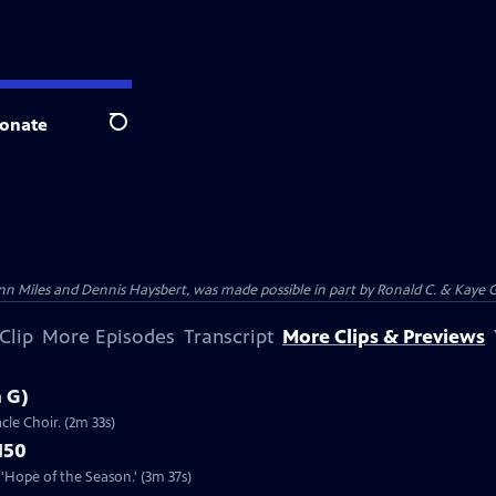
onate
Search
n Miles and Dennis Haysbert, was made possible in part by Ronald C. & Kaye G
Clip
More Episodes
Transcript
More Clips & Previews
n G)
cle Choir. (2m 33s)
150
'Hope of the Season.' (3m 37s)