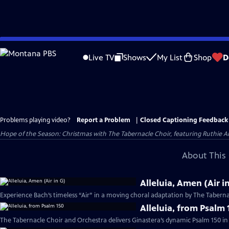
Skip
to
Live TV
Shows
My List
Shop
D
Main
Content
Problems playing video?
Report a Problem
|
Closed Captioning Feedback
Hope of the Season: Christmas with The Tabernacle Choir, featuring Ruthie An
About This 
Alleluia, Amen (Air i
Experience Bach’s timeless “Air” in a moving choral adaptation by The Taberna
Alleluia, from Psalm 
The Tabernacle Choir and Orchestra delivers Ginastera’s dynamic Psalm 150 in 