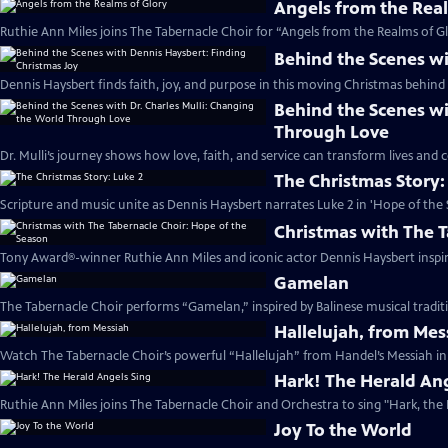
Angels from the Rea
Ruthie Ann Miles joins The Tabernacle Choir for “Angels from the Realms of Gl
Behind the Scenes wi
Dennis Haysbert finds faith, joy, and purpose in this moving Christmas behind 
Behind the Scenes wi
Through Love
Dr. Mulli’s journey shows how love, faith, and service can transform lives and
The Christmas Story:
Scripture and music unite as Dennis Haysbert narrates Luke 2 in 'Hope of the 
Christmas with The T
Tony Award®-winner Ruthie Ann Miles and iconic actor Dennis Haysbert inspire 
Gamelan
The Tabernacle Choir performs “Gamelan,” inspired by Balinese musical traditi
Hallelujah, from Mes
Watch The Tabernacle Choir’s powerful “Hallelujah” from Handel’s Messiah in 
Hark! The Herald Ang
Ruthie Ann Miles joins The Tabernacle Choir and Orchestra to sing "Hark, the 
Joy To the World