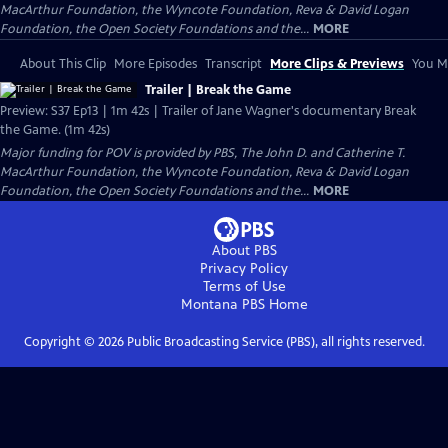
MacArthur Foundation, the Wyncote Foundation, Reva & David Logan
Foundation, the Open Society Foundations and the...
MORE
About This Clip
More Episodes
Transcript
More Clips & Previews
You Mi
Trailer | Break the Game
Preview: S37 Ep13 | 1m 42s | Trailer of Jane Wagner's documentary Break
the Game. (1m 42s)
Major funding for POV is provided by PBS, The John D. and Catherine T.
MacArthur Foundation, the Wyncote Foundation, Reva & David Logan
Foundation, the Open Society Foundations and the...
MORE
About PBS
Privacy Policy
Terms of Use
Montana PBS
Home
Copyright ©
2026
Public Broadcasting Service (PBS), all rights reserved.