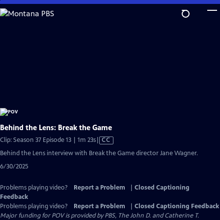
Skip
to
Main
Content
Behind the Lens: Break the Game
Video
Clip: Season 37 Episode 13 | 1m 23s
|
CC
has
Behind the Lens interview with Break the Game director Jane Wagner.
Closed
6/30/2025
Captions
Problems playing video?
Report a Problem
|
Closed Captioning
Feedback
Problems playing video?
Report a Problem
|
Closed Captioning Feedback
Major funding for POV is provided by PBS, The John D. and Catherine T.