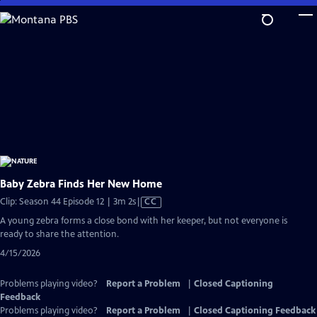
Skip
to
Main
Content
Baby Zebra Finds Her New Home
Video
Clip: Season 44 Episode 12 | 3m 2s
|
CC
has
A young zebra forms a close bond with her keeper, but not everyone is
Closed
ready to share the attention.
Captions
4/15/2026
Problems playing video?
Report a Problem
|
Closed Captioning
Feedback
Problems playing video?
Report a Problem
|
Closed Captioning Feedback