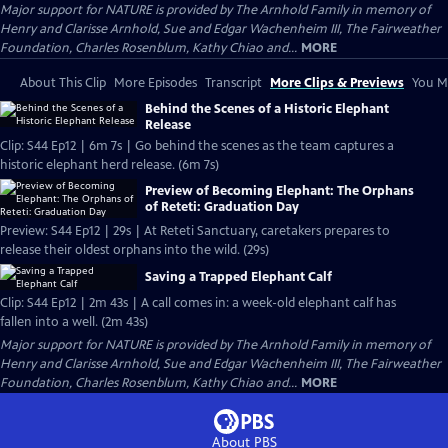
Major support for NATURE is provided by The Arnhold Family in memory of
Henry and Clarisse Arnhold, Sue and Edgar Wachenheim III, The Fairweather
Foundation, Charles Rosenblum, Kathy Chiao and...
MORE
About This Clip
More Episodes
Transcript
More Clips & Previews
You Mi
Behind the Scenes of a Historic Elephant
Release
Clip: S44 Ep12 | 6m 7s | Go behind the scenes as the team captures a
historic elephant herd release. (6m 7s)
Preview of Becoming Elephant: The Orphans
of Reteti: Graduation Day
Preview: S44 Ep12 | 29s | At Reteti Sanctuary, caretakers prepares to
release their oldest orphans into the wild. (29s)
Saving a Trapped Elephant Calf
Clip: S44 Ep12 | 2m 43s | A call comes in: a week-old elephant calf has
fallen into a well. (2m 43s)
Major support for NATURE is provided by The Arnhold Family in memory of
Henry and Clarisse Arnhold, Sue and Edgar Wachenheim III, The Fairweather
Foundation, Charles Rosenblum, Kathy Chiao and...
MORE
About PBS