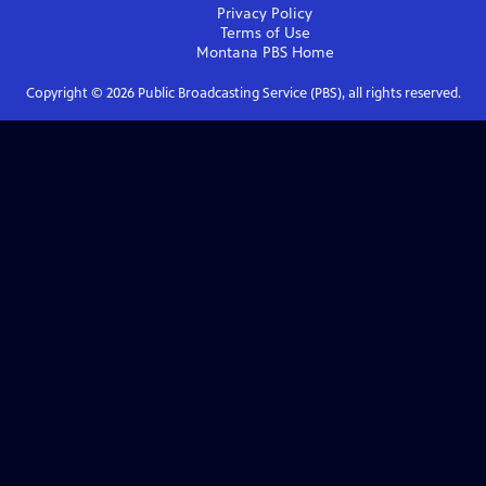
Privacy Policy
Terms of Use
Montana PBS
Home
Copyright ©
2026
Public Broadcasting Service (PBS), all rights reserved.