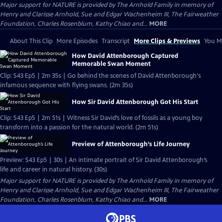
Major support for NATURE is provided by The Arnhold Family in memory of
Henry and Clarisse Arnhold, Sue and Edgar Wachenheim III, The Fairweather
Foundation, Charles Rosenblum, Kathy Chiao and...
MORE
About This Clip
More Episodes
Transcript
More Clips & Previews
You Mi
How David Attenborough Captured
Memorable Swan Moment
Clip: S43 Ep5 | 2m 35s | Go behind the scenes of David Attenborough's
infamous sequence with flying swans. (2m 35s)
How Sir David Attenborough Got His Start
Clip: S43 Ep5 | 2m 51s | Witness Sir David’s love of fossils as a young boy
transform into a passion for the natural world. (2m 51s)
Preview of Attenborough’s Life Journey
Preview: S43 Ep5 | 30s | An intimate portrait of Sir David Attenborough’s
life and career in natural history. (30s)
Major support for NATURE is provided by The Arnhold Family in memory of
Henry and Clarisse Arnhold, Sue and Edgar Wachenheim III, The Fairweather
Foundation, Charles Rosenblum, Kathy Chiao and...
MORE