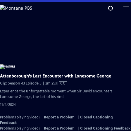
Skip
to
Main
Content
Attenborough’s Last Encounter with Lonesome George
Video
Clip: Season 43 Episode 5 | 2m 25s
|
CC
has
Experience the unforgettable moment when Sir David encounters
Closed
Lonesome George, the last of his kind.
Captions
11/4/2024
Problems playing video?
Report a Problem
|
Closed Captioning
Feedback
Problems playing video?
Report a Problem
|
Closed Captioning Feedback