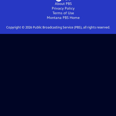
About PBS
Privacy Policy
Terms of Use
Montana PBS
Home
Copyright ©
2026
Public Broadcasting Service (PBS), all rights reserved.