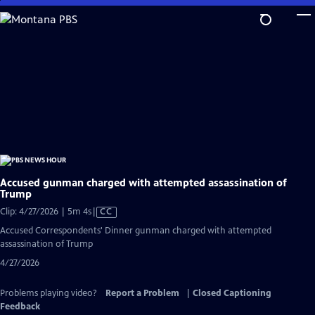
Skip
to
Main
Content
Accused gunman charged with attempted assassination of
Trump
Video
Clip: 4/27/2026 | 5m 4s
|
CC
has
Accused Correspondents' Dinner gunman charged with attempted
Closed
assassination of Trump
Captions
4/27/2026
Problems playing video?
Report a Problem
|
Closed Captioning
Feedback