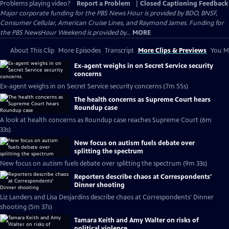
Problems playing video?
Report a Problem
|
Closed Captioning Feedback
Major corporate funding for the PBS News Hour is provided by BDO, BNSF,
Consumer Cellular, American Cruise Lines, and Raymond James. Funding for
the PBS NewsHour Weekend is provided by...
MORE
About This Clip
More Episodes
Transcript
More Clips & Previews
You Mi
Ex-agent weighs in on Secret Service security
concerns
Ex-agent weighs in on Secret Service security concerns (7m 55s)
The health concerns as Supreme Court hears
Roundup case
A look at health concerns as Roundup case reaches Supreme Court (6m
33s)
New focus on autism fuels debate over
splitting the spectrum
New focus on autism fuels debate over splitting the spectrum (9m 33s)
Reporters describe chaos at Correspondents'
Dinner shooting
Liz Landers and Lisa Desjardins describe chaos at Correspondents' Dinner
shooting (5m 37s)
Tamara Keith and Amy Walter on risks of
political violence