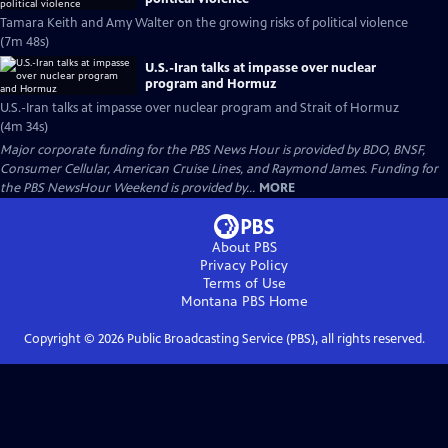
Tamara Keith and Amy Walter on the growing risks of political violence
(7m 48s)
U.S.-Iran talks at impasse over nuclear
program and Hormuz
U.S.-Iran talks at impasse over nuclear program and Strait of Hormuz
(4m 34s)
Major corporate funding for the PBS News Hour is provided by BDO, BNSF,
Consumer Cellular, American Cruise Lines, and Raymond James. Funding for
the PBS NewsHour Weekend is provided by...
MORE
About PBS
Privacy Policy
Terms of Use
Montana PBS
Home
Copyright ©
2026
Public Broadcasting Service (PBS), all rights reserved.