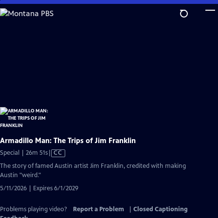
Skip
to
Main
Content
Armadillo Man: The Trips of Jim Franklin
Video
Special | 26m 51s
|
CC
has
The story of famed Austin artist Jim Franklin, credited with making
Closed
Austin "weird."
Captions
5/11/2026 | Expires 6/1/2029
Problems playing video?
Report a Problem
|
Closed Captioning