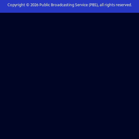
Copyright ©
2026
Public Broadcasting Service (PBS), all rights reserved.