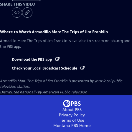
SHARE THIS VIDEO
Where to Watch
Armadillo Man: The Trips of Jim Franklin
Armadillo Man: The Trips of Jim Franklin
is available to stream on pbs.org and
the PBS app.
Download the PBS app
Check Your Local Broadcast Schedule
Armadillo Man: The Trips of Jim Franklin
is presented by your local public
television station.
Distributed nationally by
American Public Television
About PBS
Privacy Policy
Terms of Use
Montana PBS
Home