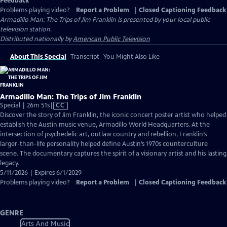
Feedback
Problems playing video?
Report a Problem
|
Closed Captioning Feedback
Armadillo Man: The Trips of Jim Franklin
is presented by your local public
television station.
Distributed nationally by
American Public Television
About This Special
Transcript
You Might Also Like
Armadillo Man: The Trips of Jim Franklin
Video
Special | 26m 51s
|
CC
has
Discover the story of Jim Franklin, the iconic concert poster artist who helped
Closed
establish the Austin music venue, Armadillo World Headquarters. At the
Captions
intersection of psychedelic art, outlaw country and rebellion, Franklin’s
larger-than-life personality helped define Austin’s 1970s counterculture
scene. The documentary captures the spirit of a visionary artist and his lasting
legacy.
5/11/2026 | Expires 6/1/2029
Problems playing video?
Report a Problem
|
Closed Captioning Feedback
GENRE
Arts And Music