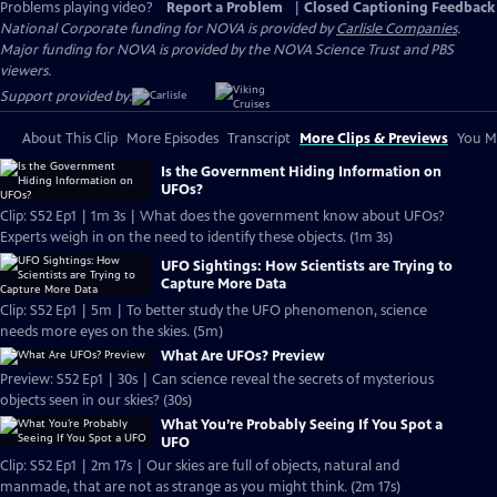
Problems playing video?
Report a Problem
|
Closed Captioning Feedback
National Corporate funding for NOVA is provided by
Carlisle Companies
.
Major funding for NOVA is provided by the NOVA Science Trust and PBS
viewers.
Support provided by:
About This Clip
More Episodes
Transcript
More Clips & Previews
You Mi
Is the Government Hiding Information on
UFOs?
Clip: S52 Ep1 | 1m 3s | What does the government know about UFOs?
Experts weigh in on the need to identify these objects. (1m 3s)
UFO Sightings: How Scientists are Trying to
Capture More Data
Clip: S52 Ep1 | 5m | To better study the UFO phenomenon, science
needs more eyes on the skies. (5m)
What Are UFOs? Preview
Preview: S52 Ep1 | 30s | Can science reveal the secrets of mysterious
objects seen in our skies? (30s)
What You’re Probably Seeing If You Spot a
UFO
Clip: S52 Ep1 | 2m 17s | Our skies are full of objects, natural and
manmade, that are not as strange as you might think. (2m 17s)