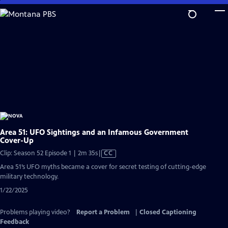
Skip
to
Main
Content
Area 51: UFO Sightings and an Infamous Government
Cover-Up
Video
Clip: Season 52 Episode 1 | 2m 35s
|
CC
has
Area 51’s UFO myths became a cover for secret testing of cutting-edge
Closed
military technology.
Captions
1/22/2025
Problems playing video?
Report a Problem
|
Closed Captioning
Feedback