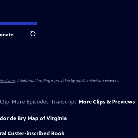
onate
Search
ise Lines
. Additional funding is provided by public television viewers.
Clip
More Episodes
Transcript
More Clips & Previews
dor de Bry Map of Virginia
ral Custer-inscribed Book