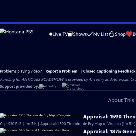
Skip
to
Live TV
Shows
My List
Shop
D
Main
Content
Problems playing video?
Report a Problem
|
Closed Captioning Feedback
Funding for ANTIQUES ROADSHOW is provided by
Ancestry
and
American Cru
Support provided by:
About This 
Appraisal: 1590 Theo
Clip: S30 Ep3 | 1m 51s | Appraisal: 1590 Theodor de Bry Map of Virginia (1m 51s)
Appraisal: 1875 Gene