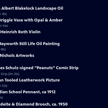
h Albert Blakelock Landscape Oil
m 18s)
Briggle Vase with Opal & Amber
m 54s)
 Heinrich Roth Violin
Hayworth Still Life Oil Painting
 38s)
 Nichols Artworks
les Schulz-signed "Peanuts" Comic Strip
 Strip (2m 20s)
an Tooled Leatherwork Picture
m 52s)
ndian School Pennant, ca 1912
1s)
adeite & Diamond Brooch, ca. 1950