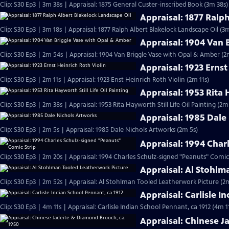
Clip: S30 Ep3 | 3m 38s | Appraisal: 1875 General Custer-inscribed Book (3m 38s)
Appraisal: 1877 Ralp
Clip: S30 Ep3 | 3m 18s | Appraisal: 1877 Ralph Albert Blakelock Landscape Oil (3
Appraisal: 1904 Van 
Clip: S30 Ep3 | 2m 54s | Appraisal: 1904 Van Briggle Vase with Opal & Amber (2
Appraisal: 1923 Ernst
Clip: S30 Ep3 | 2m 11s | Appraisal: 1923 Enst Heinrich Roth Violin (2m 11s)
Appraisal: 1953 Rita 
Clip: S30 Ep3 | 2m 38s | Appraisal: 1953 Rita Hayworth Still Life Oil Painting (2m
Appraisal: 1985 Dale
Clip: S30 Ep3 | 2m 5s | Appraisal: 1985 Dale Nichols Artworks (2m 5s)
Appraisal: 1994 Char
Clip: S30 Ep3 | 2m 20s | Appraisal: 1994 Charles Schulz-signed "Peanuts" Comic
Appraisal: Al Stohlm
Clip: S30 Ep3 | 2m 52s | Appraisal: Al Stohlman Tooled Leatherwork Picture (2
Appraisal: Carlisle I
Clip: S30 Ep3 | 4m 11s | Appraisal: Carlisle Indian School Pennant, ca 1912 (4m 1
Appraisal: Chinese J