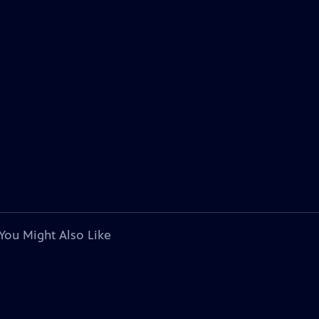
You Might Also Like