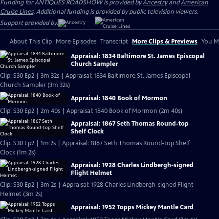
Funding for ANTIQUES ROADSHOW is provided by
Ancestry
and
American
Cruise Lines
. Additional funding is provided by public television viewers.
Support provided by:
About This Clip
More Episodes
Transcript
More Clips & Previews
You Mi
Appraisal: 1834 Baltimore St. James Episcopal
Church Sampler
Clip: S30 Ep2 | 3m 32s | Appraisal: 1834 Baltimore St. James Episcopal
Church Sampler (3m 32s)
Appraisal: 1840 Book of Mormon
Clip: S30 Ep2 | 2m 40s | Appraisal: 1840 Book of Mormon (2m 40s)
Appraisal: 1867 Seth Thomas Round-top
Shelf Clock
Clip: S30 Ep2 | 1m 2s | Appraisal: 1867 Seth Thomas Round-top Shelf
Clock (1m 2s)
Appraisal: 1928 Charles Lindbergh-signed
Flight Helmet
Clip: S30 Ep2 | 3m 2s | Appraisal: 1928 Charles Lindbergh-signed Flight
Helmet (3m 2s)
Appraisal: 1952 Topps Mickey Mantle Card