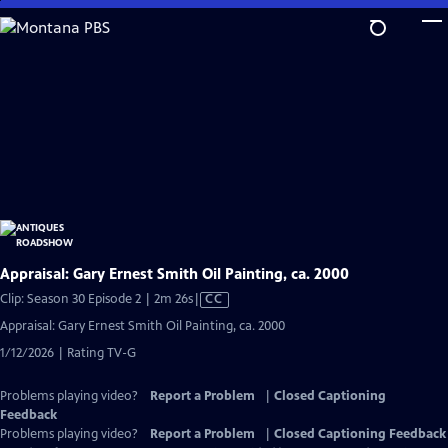
Skip
to
Main
Content
Appraisal: Gary Ernest Smith Oil Painting, ca. 2000
Video
Clip: Season 30 Episode 2 | 2m 26s
|
CC
has
Appraisal: Gary Ernest Smith Oil Painting, ca. 2000
Closed
1/12/2026 | Rating TV-G
Captions
Problems playing video?
Report a Problem
|
Closed Captioning
Feedback
Problems playing video?
Report a Problem
|
Closed Captioning Feedback