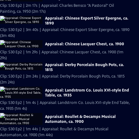
Clip: S30 Ep2 | 2m 17s | Appraisal: Charles Bensco "A Pastoral" Oil
Painting, ca. 1950 (2m 17s)
Appraisal: Chinese Export Silver Epergne, ca.
1890
Clip: S30 Ep2 | 3m 40s | Appraisal: Chinese Export Silver Epergne, ca. 1890
(3m 40s)
Appraisal: Chinese Lacquer Chest, ca. 1900
Clip: S30 Ep2 | 1m 29s | Appraisal: Chinese Lacquer Chest, ca. 1900 (1m
29s)
Appraisal: Derby Porcelain Bough Pots, ca.
1815
Clip: S30 Ep2 | 2m 24s | Appraisal: Derby Porcelain Bough Pots, ca. 1815
(2m 24s)
Appraisal: Landstrom Co. Louis XVI-style End
Table, ca. 1935
Clip: S30 Ep2 | 1m 4s | Appraisal: Landstrom Co. Louis XVI-style End Table,
ca. 1935 (1m 4s)
Appraisal: Roullet & Decamps Musical
Automaton, ca. 1900
Clip: S30 Ep2 | 1m 44s | Appraisal: Roullet & Decamps Musical
Automaton, ca. 1900 (1m 44s)