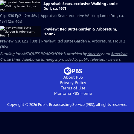
Appraisal: Sears-exclusive Walking Jamie
Doll, ca. 1971
Clip: S30 Ep2 | 2m 46s | Appraisal: Sears-exclusive Walking Jamie Doll, ca.
1971 (2m 46s)
Preview: Red Butte Garden & Arboretum,
Hour 2
Preview: S30 Ep2 | 30s | Preview: Red Butte Garden & Arboretum, Hour 2
(30s)
Funding for ANTIQUES ROADSHOW is provided by
Ancestry
and
American
Cruise Lines
. Additional funding is provided by public television viewers.
About PBS
Privacy Policy
Terms of Use
Montana PBS
Home
Copyright ©
2026
Public Broadcasting Service (PBS), all rights reserved.