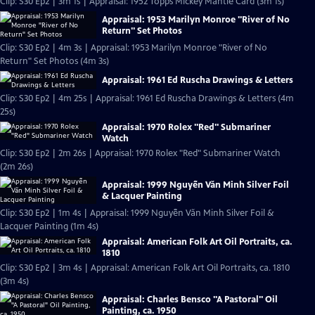
Clip: S30 Ep2 | 3m 1s | Appraisal: 1952 Topps Mickey Mantle Card (3m 1s)
Appraisal: 1953 Marilyn Monroe "River of No
Return" Set Photos
Clip: S30 Ep2 | 4m 3s | Appraisal: 1953 Marilyn Monroe "River of No
Return" Set Photos (4m 3s)
Appraisal: 1961 Ed Ruscha Drawings & Letters
Clip: S30 Ep2 | 4m 25s | Appraisal: 1961 Ed Ruscha Drawings & Letters (4m
25s)
Appraisal: 1970 Rolex "Red" Submariner
Watch
Clip: S30 Ep2 | 2m 26s | Appraisal: 1970 Rolex "Red" Submariner Watch
(2m 26s)
Appraisal: 1999 Nguyễn Văn Minh Silver Foil
& Lacquer Painting
Clip: S30 Ep2 | 1m 4s | Appraisal: 1999 Nguyễn Văn Minh Silver Foil &
Lacquer Painting (1m 4s)
Appraisal: American Folk Art Oil Portraits, ca.
1810
Clip: S30 Ep2 | 3m 4s | Appraisal: American Folk Art Oil Portraits, ca. 1810
(3m 4s)
Appraisal: Charles Bensco "A Pastoral" Oil
Painting, ca. 1950