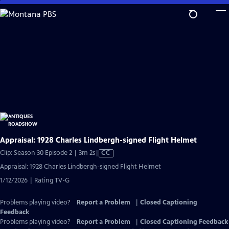
Skip
to
Main
Content
Appraisal: 1928 Charles Lindbergh-signed Flight Helmet
Video
Clip: Season 30 Episode 2 | 3m 2s
|
CC
has
Appraisal: 1928 Charles Lindbergh-signed Flight Helmet
Closed
1/12/2026 | Rating TV-G
Captions
Problems playing video?
Report a Problem
|
Closed Captioning
Feedback
Problems playing video?
Report a Problem
|
Closed Captioning Feedback