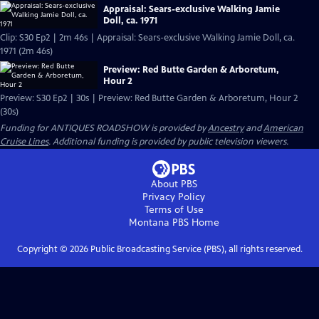
Appraisal: Sears-exclusive Walking Jamie
Doll, ca. 1971
Clip: S30 Ep2 | 2m 46s | Appraisal: Sears-exclusive Walking Jamie Doll, ca.
1971 (2m 46s)
Preview: Red Butte Garden & Arboretum,
Hour 2
Preview: S30 Ep2 | 30s | Preview: Red Butte Garden & Arboretum, Hour 2
(30s)
Funding for ANTIQUES ROADSHOW is provided by
Ancestry
and
American
Cruise Lines
. Additional funding is provided by public television viewers.
About PBS
Privacy Policy
Terms of Use
Montana PBS
Home
Copyright ©
2026
Public Broadcasting Service (PBS), all rights reserved.