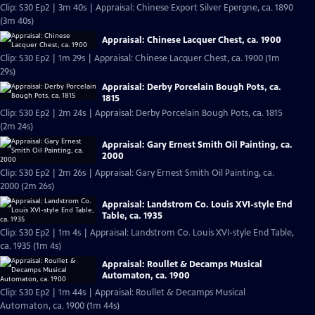
Clip: S30 Ep2 | 3m 40s | Appraisal: Chinese Export Silver Epergne, ca. 1890
(3m 40s)
Appraisal: Chinese Lacquer Chest, ca. 1900
Clip: S30 Ep2 | 1m 29s | Appraisal: Chinese Lacquer Chest, ca. 1900 (1m
29s)
Appraisal: Derby Porcelain Bough Pots, ca.
1815
Clip: S30 Ep2 | 2m 24s | Appraisal: Derby Porcelain Bough Pots, ca. 1815
(2m 24s)
Appraisal: Gary Ernest Smith Oil Painting, ca.
2000
Clip: S30 Ep2 | 2m 26s | Appraisal: Gary Ernest Smith Oil Painting, ca.
2000 (2m 26s)
Appraisal: Landstrom Co. Louis XVI-style End
Table, ca. 1935
Clip: S30 Ep2 | 1m 4s | Appraisal: Landstrom Co. Louis XVI-style End Table,
ca. 1935 (1m 4s)
Appraisal: Roullet & Decamps Musical
Automaton, ca. 1900
Clip: S30 Ep2 | 1m 44s | Appraisal: Roullet & Decamps Musical
Automaton, ca. 1900 (1m 44s)