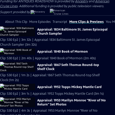
Funding for ANTIQUES ROADSHOW is provided by
Ancestry
and
American
Cruise Lines
. Additional funding is provided by public television viewers.
Support provided by:
About This Clip
More Episodes
Transcript
More Clips & Previews
You Mi
Appraisal: 1834 Baltimore St. James Episcopal
Church Sampler
Clip: S30 Ep2 | 3m 32s | Appraisal: 1834 Baltimore St. James Episcopal
Church Sampler (3m 32s)
Appraisal: 1840 Book of Mormon
Clip: S30 Ep2 | 2m 40s | Appraisal: 1840 Book of Mormon (2m 40s)
Appraisal: 1867 Seth Thomas Round-top
Shelf Clock
Clip: S30 Ep2 | 1m 2s | Appraisal: 1867 Seth Thomas Round-top Shelf
Clock (1m 2s)
Appraisal: 1952 Topps Mickey Mantle Card
Clip: S30 Ep2 | 3m 1s | Appraisal: 1952 Topps Mickey Mantle Card (3m 1s)
Appraisal: 1953 Marilyn Monroe "River of No
Return" Set Photos
Clip: S30 Ep2 | 4m 3s | Appraisal: 1953 Marilyn Monroe "River of No