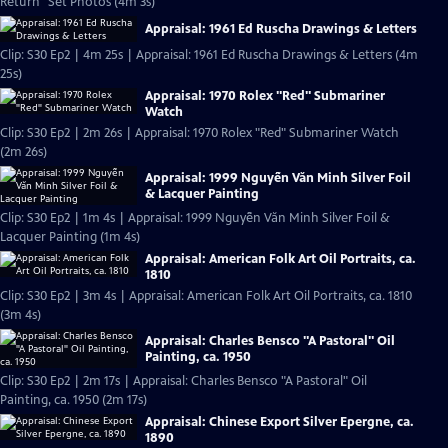
Return" Set Photos (4m 3s)
Appraisal: 1961 Ed Ruscha Drawings & Letters
Clip: S30 Ep2 | 4m 25s | Appraisal: 1961 Ed Ruscha Drawings & Letters (4m
25s)
Appraisal: 1970 Rolex "Red" Submariner
Watch
Clip: S30 Ep2 | 2m 26s | Appraisal: 1970 Rolex "Red" Submariner Watch
(2m 26s)
Appraisal: 1999 Nguyễn Văn Minh Silver Foil
& Lacquer Painting
Clip: S30 Ep2 | 1m 4s | Appraisal: 1999 Nguyễn Văn Minh Silver Foil &
Lacquer Painting (1m 4s)
Appraisal: American Folk Art Oil Portraits, ca.
1810
Clip: S30 Ep2 | 3m 4s | Appraisal: American Folk Art Oil Portraits, ca. 1810
(3m 4s)
Appraisal: Charles Bensco "A Pastoral" Oil
Painting, ca. 1950
Clip: S30 Ep2 | 2m 17s | Appraisal: Charles Bensco "A Pastoral" Oil
Painting, ca. 1950 (2m 17s)
Appraisal: Chinese Export Silver Epergne, ca.
1890