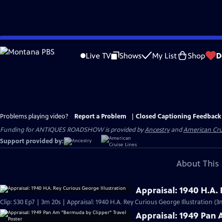
Skip
to
Live TV
Shows
My List
Shop
D
Main
Content
Problems playing video?
Report a Problem
|
Closed Captioning Feedback
Funding for ANTIQUES ROADSHOW is provided by
Ancestry
and
American Cru
Support provided by:
About This 
Appraisal: 1940 H.A.
Clip: S30 Ep7 | 3m 20s | Appraisal: 1940 H.A. Rey Curious George Illustration (3
Appraisal: 1949 Pan 