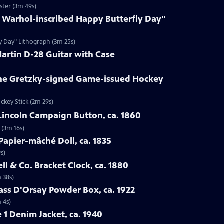
ster (3m 49s)
y Warhol-inscribed Happy Butterfly Day"
ly Day" Lithograph (3m 25s)
Martin D-28 Guitar with Case
ne Gretzky-signed Game-issued Hockey
ckey Stick (2m 29s)
Lincoln Campaign Button, ca. 1860
 (3m 16s)
Papier-mâché Doll, ca. 1835
s)
ell & Co. Bracket Clock, ca. 1880
m 38s)
lass D'Orsay Powder Box, ca. 1922
 4s)
e 1 Denim Jacket, ca. 1940