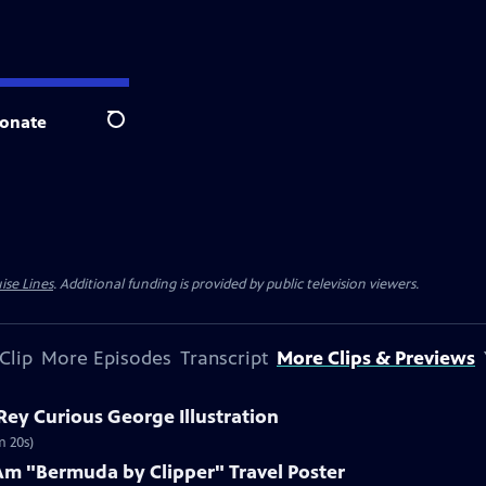
onate
Search
ise Lines
. Additional funding is provided by public television viewers.
Clip
More Episodes
Transcript
More Clips & Previews
 Rey Curious George Illustration
m 20s)
Am "Bermuda by Clipper" Travel Poster