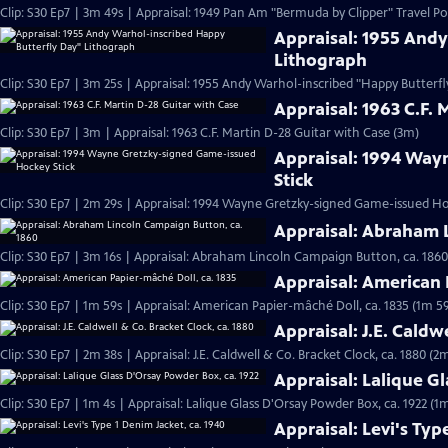
Clip: S30 Ep7 | 3m 49s | Appraisal: 1949 Pan Am "Bermuda by Clipper" Travel Po
Appraisal: 1955 And
Lithograph
Clip: S30 Ep7 | 3m 25s | Appraisal: 1955 Andy Warhol-inscribed "Happy Butterf
Appraisal: 1963 C.F. 
Clip: S30 Ep7 | 3m | Appraisal: 1963 C.F. Martin D-28 Guitar with Case (3m)
Appraisal: 1994 Way
Stick
Clip: S30 Ep7 | 2m 29s | Appraisal: 1994 Wayne Gretzky-signed Game-issued Ho
Appraisal: Abraham 
Clip: S30 Ep7 | 3m 16s | Appraisal: Abraham Lincoln Campaign Button, ca. 1860
Appraisal: American 
Clip: S30 Ep7 | 1m 59s | Appraisal: American Papier-mâché Doll, ca. 1835 (1m 59
Appraisal: J.E. Caldw
Clip: S30 Ep7 | 2m 38s | Appraisal: J.E. Caldwell & Co. Bracket Clock, ca. 1880 (2
Appraisal: Lalique G
Clip: S30 Ep7 | 1m 4s | Appraisal: Lalique Glass D'Orsay Powder Box, ca. 1922 (1m
Appraisal: Levi's Typ