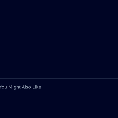
You Might Also Like