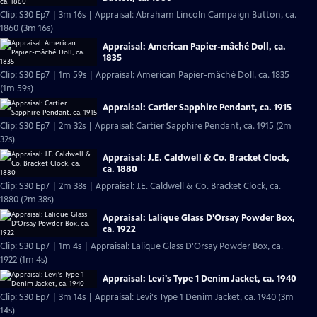
Clip: S30 Ep7 | 3m 16s | Appraisal: Abraham Lincoln Campaign Button, ca.
1860 (3m 16s)
Appraisal: American Papier-mâché Doll, ca.
1835
Clip: S30 Ep7 | 1m 59s | Appraisal: American Papier-mâché Doll, ca. 1835
(1m 59s)
Appraisal: Cartier Sapphire Pendant, ca. 1915
Clip: S30 Ep7 | 2m 32s | Appraisal: Cartier Sapphire Pendant, ca. 1915 (2m
32s)
Appraisal: J.E. Caldwell & Co. Bracket Clock,
ca. 1880
Clip: S30 Ep7 | 2m 38s | Appraisal: J.E. Caldwell & Co. Bracket Clock, ca.
1880 (2m 38s)
Appraisal: Lalique Glass D'Orsay Powder Box,
ca. 1922
Clip: S30 Ep7 | 1m 4s | Appraisal: Lalique Glass D'Orsay Powder Box, ca.
1922 (1m 4s)
Appraisal: Levi's Type 1 Denim Jacket, ca. 1940
Clip: S30 Ep7 | 3m 14s | Appraisal: Levi's Type 1 Denim Jacket, ca. 1940 (3m
14s)