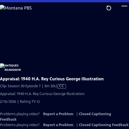
Skip
to
Main
Content
Appraisal: 1940 H.A. Rey Curious George Illustration
Video
Clip: Season 30 Episode 7 | 3m 20s
|
CC
has
Appraisal: 1940 H.A. Rey Curious George Illustration
Closed
2/16/2026 | Rating TV-G
Captions
Problems playing video?
Report a Problem
|
Closed Captioning
Feedback
Problems playing video?
Report a Problem
|
Closed Captioning Feedback