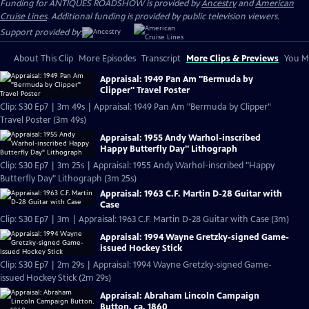
Funding for ANTIQUES ROADSHOW is provided by
Ancestry
and
American
Cruise Lines
. Additional funding is provided by public television viewers.
Support provided by:
About This Clip
More Episodes
Transcript
More Clips & Previews
You Mi
Appraisal: 1949 Pan Am "Bermuda by
Clipper" Travel Poster
Clip: S30 Ep7 | 3m 49s | Appraisal: 1949 Pan Am "Bermuda by Clipper"
Travel Poster (3m 49s)
Appraisal: 1955 Andy Warhol-inscribed
Happy Butterfly Day" Lithograph
Clip: S30 Ep7 | 3m 25s | Appraisal: 1955 Andy Warhol-inscribed "Happy
Butterfly Day" Lithograph (3m 25s)
Appraisal: 1963 C.F. Martin D-28 Guitar with
Case
Clip: S30 Ep7 | 3m | Appraisal: 1963 C.F. Martin D-28 Guitar with Case (3m)
Appraisal: 1994 Wayne Gretzky-signed Game-
issued Hockey Stick
Clip: S30 Ep7 | 2m 29s | Appraisal: 1994 Wayne Gretzky-signed Game-
issued Hockey Stick (2m 29s)
Appraisal: Abraham Lincoln Campaign
Button, ca. 1860