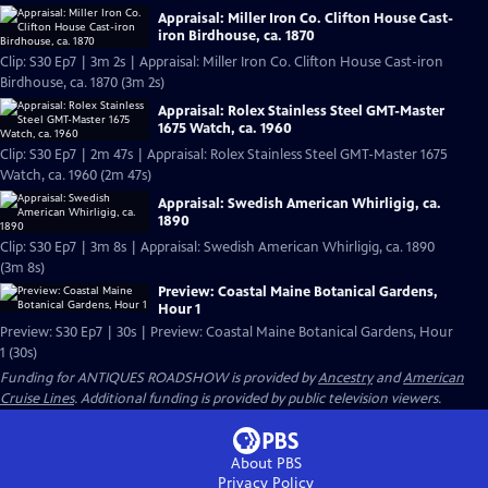
Appraisal: Miller Iron Co. Clifton House Cast-
iron Birdhouse, ca. 1870
Clip: S30 Ep7 | 3m 2s | Appraisal: Miller Iron Co. Clifton House Cast-iron
Birdhouse, ca. 1870 (3m 2s)
Appraisal: Rolex Stainless Steel GMT-Master
1675 Watch, ca. 1960
Clip: S30 Ep7 | 2m 47s | Appraisal: Rolex Stainless Steel GMT-Master 1675
Watch, ca. 1960 (2m 47s)
Appraisal: Swedish American Whirligig, ca.
1890
Clip: S30 Ep7 | 3m 8s | Appraisal: Swedish American Whirligig, ca. 1890
(3m 8s)
Preview: Coastal Maine Botanical Gardens,
Hour 1
Preview: S30 Ep7 | 30s | Preview: Coastal Maine Botanical Gardens, Hour
1 (30s)
Funding for ANTIQUES ROADSHOW is provided by
Ancestry
and
American
Cruise Lines
. Additional funding is provided by public television viewers.
About PBS
Privacy Policy