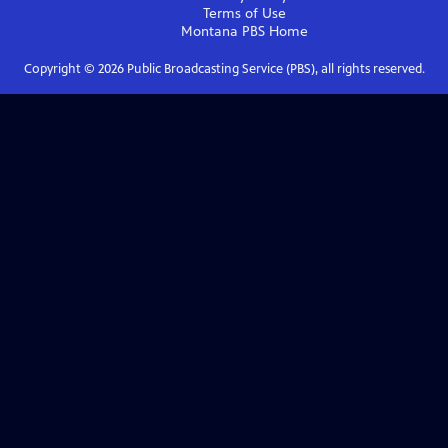
Terms of Use
Montana PBS
Home
Copyright ©
2026
Public Broadcasting Service (PBS), all rights reserved.