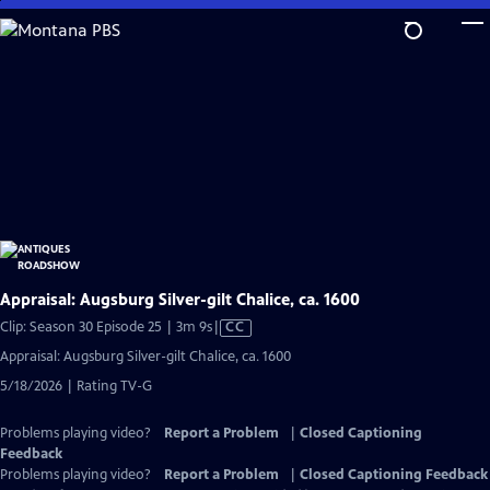
Skip
to
Main
Content
Appraisal: Augsburg Silver-gilt Chalice, ca. 1600
Video
Clip: Season 30 Episode 25 | 3m 9s
|
CC
has
Appraisal: Augsburg Silver-gilt Chalice, ca. 1600
Closed
5/18/2026 | Rating TV-G
Captions
Problems playing video?
Report a Problem
|
Closed Captioning
Feedback
Problems playing video?
Report a Problem
|
Closed Captioning Feedback