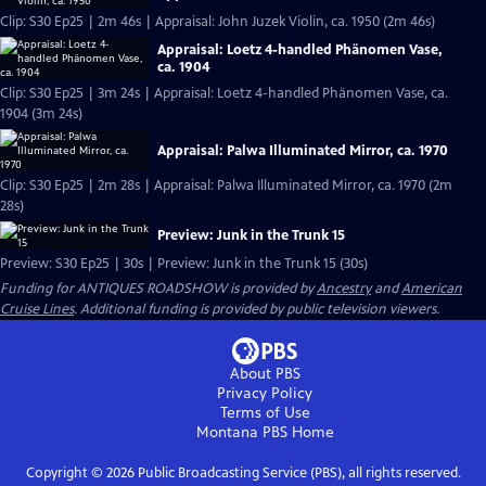
Clip: S30 Ep25 | 2m 46s | Appraisal: John Juzek Violin, ca. 1950 (2m 46s)
Appraisal: Loetz 4-handled Phänomen Vase,
ca. 1904
Clip: S30 Ep25 | 3m 24s | Appraisal: Loetz 4-handled Phänomen Vase, ca.
1904 (3m 24s)
Appraisal: Palwa Illuminated Mirror, ca. 1970
Clip: S30 Ep25 | 2m 28s | Appraisal: Palwa Illuminated Mirror, ca. 1970 (2m
28s)
Preview: Junk in the Trunk 15
Preview: S30 Ep25 | 30s | Preview: Junk in the Trunk 15 (30s)
Funding for ANTIQUES ROADSHOW is provided by
Ancestry
and
American
Cruise Lines
. Additional funding is provided by public television viewers.
About PBS
Privacy Policy
Terms of Use
Montana PBS
Home
Copyright ©
2026
Public Broadcasting Service (PBS), all rights reserved.