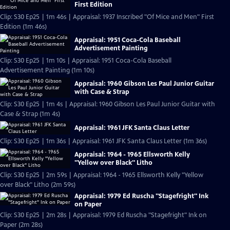
First Edition
Clip: S30 Ep25 | 1m 46s | Appraisal: 1937 Inscribed "Of Mice and Men" First
Edition (1m 46s)
Appraisal: 1951 Coca-Cola Baseball
Advertisement Painting
Clip: S30 Ep25 | 1m 10s | Appraisal: 1951 Coca-Cola Baseball
Advertisement Painting (1m 10s)
Appraisal: 1960 Gibson Les Paul Junior Guitar
with Case & Strap
Clip: S30 Ep25 | 1m 4s | Appraisal: 1960 Gibson Les Paul Junior Guitar with
Case & Strap (1m 4s)
Appraisal: 1961 JFK Santa Claus Letter
Clip: S30 Ep25 | 1m 36s | Appraisal: 1961 JFK Santa Claus Letter (1m 36s)
Appraisal: 1964 - 1965 Ellsworth Kelly
"Yellow over Black" Litho
Clip: S30 Ep25 | 2m 59s | Appraisal: 1964 - 1965 Ellsworth Kelly "Yellow
over Black" Litho (2m 59s)
Appraisal: 1979 Ed Ruscha "Stagefright" Ink
on Paper
Clip: S30 Ep25 | 2m 28s | Appraisal: 1979 Ed Ruscha "Stagefright" Ink on
Paper (2m 28s)