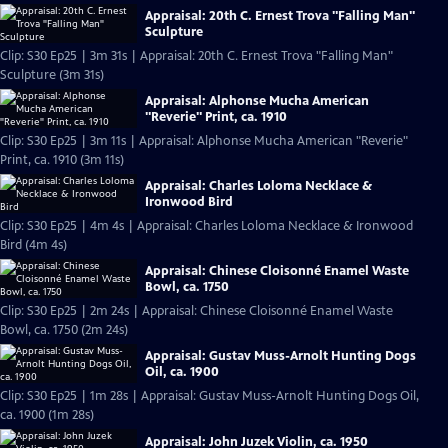
Appraisal: 20th C. Ernest Trova "Falling Man"
Sculpture
Clip: S30 Ep25 | 3m 31s | Appraisal: 20th C. Ernest Trova "Falling Man"
Sculpture (3m 31s)
Appraisal: Alphonse Mucha American
"Reverie" Print, ca. 1910
Clip: S30 Ep25 | 3m 11s | Appraisal: Alphonse Mucha American "Reverie"
Print, ca. 1910 (3m 11s)
Appraisal: Charles Loloma Necklace &
Ironwood Bird
Clip: S30 Ep25 | 4m 4s | Appraisal: Charles Loloma Necklace & Ironwood
Bird (4m 4s)
Appraisal: Chinese Cloisonné Enamel Waste
Bowl, ca. 1750
Clip: S30 Ep25 | 2m 24s | Appraisal: Chinese Cloisonné Enamel Waste
Bowl, ca. 1750 (2m 24s)
Appraisal: Gustav Muss-Arnolt Hunting Dogs
Oil, ca. 1900
Clip: S30 Ep25 | 1m 28s | Appraisal: Gustav Muss-Arnolt Hunting Dogs Oil,
ca. 1900 (1m 28s)
Appraisal: John Juzek Violin, ca. 1950