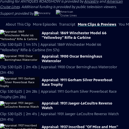
Funding for ANTIQUES ROADSHOW is provided by
Ancestry
and
American
Cruise Lines
. Additional funding is provided by public television viewers.
Support provided by:
About This Clip
More Episodes
Transcript
More Clips & Previews
You Mi
Appraisal: 1869 Winchester Model 66
"Yellowboy" Rifle & Carbine
Clip: S30 Ep25 | 1m 57s | Appraisal: 1869 Winchester Model 66
"Yellowboy" Rifle & Carbine (1m 57s)
Appraisal: 1900 Oscar Berninghaus
Watercolor
Clip: S30 Ep25 | 2m 43s | Appraisal: 1900 Oscar Berninghaus Watercolor
(2m 43s)
Appraisal: 1911 Gorham Silver Powerboat
Race Trophy
Clip: S30 Ep25 | 2m 28s | Appraisal: 1911 Gorham Silver Powerboat Race
Trophy (2m 28s)
Appraisal: 1931 Jaeger-LeCoultre Reverso
Watch
Clip: S30 Ep25 | 2m 41s | Appraisal: 1931 Jaeger-LeCoultre Reverso Watch
(2m 41s)
Appraisal: 1937 Inscribed "Of Mice and Men"