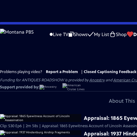
Skip
to
Live TV
Shows
My List
Shop
D
Main
Content
Problems playing video?
Report a Problem
|
Closed Captioning Feedback
Funding for ANTIQUES ROADSHOW is provided by
Ancestry
and
American Cru
Support provided by:
About This 
Appraisal: 1865 Eyew
Clip: S30 Ep6 | 2m 58s | Appraisal: 1865 Eyewitness Account of Lincoln Assassi
Appraisal: 1937 Hin