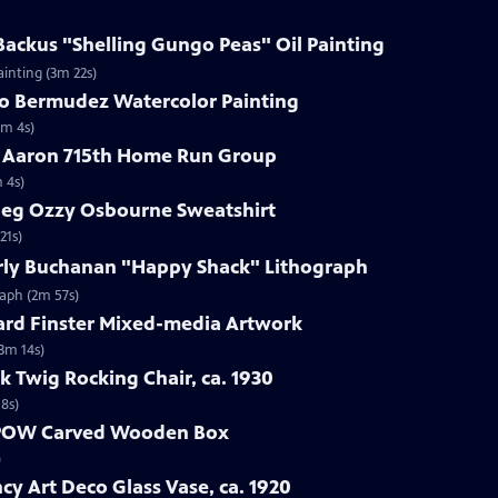
 Backus "Shelling Gungo Peas" Oil Painting
ainting (3m 22s)
do Bermudez Watercolor Painting
1m 4s)
k Aaron 715th Home Run Group
 4s)
tleg Ozzy Osbourne Sweatshirt
21s)
erly Buchanan "Happy Shack" Lithograph
raph (2m 57s)
ard Finster Mixed-media Artwork
3m 14s)
k Twig Rocking Chair, ca. 1930
18s)
r POW Carved Wooden Box
)
y Art Deco Glass Vase, ca. 1920