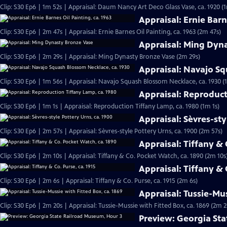
Clip: S30 Ep6 | 1m 52s | Appraisal: Daum Nancy Art Deco Glass Vase, ca. 1920 (
Appraisal: Ernie Barn
Clip: S30 Ep6 | 2m 47s | Appraisal: Ernie Barnes Oil Painting, ca. 1963 (2m 47s)
Appraisal: Ming Dyn
Clip: S30 Ep6 | 2m 29s | Appraisal: Ming Dynasty Bronze Vase (2m 29s)
Appraisal: Navajo Sq
Clip: S30 Ep6 | 1m 56s | Appraisal: Navajo Squash Blossom Necklace, ca. 1930 (
Appraisal: Reproduct
Clip: S30 Ep6 | 1m 1s | Appraisal: Reproduction Tiffany Lamp, ca. 1980 (1m 1s)
Appraisal: Sèvres-sty
Clip: S30 Ep6 | 2m 57s | Appraisal: Sèvres-style Pottery Urns, ca. 1900 (2m 57s)
Appraisal: Tiffany &
Clip: S30 Ep6 | 2m 10s | Appraisal: Tiffany & Co. Pocket Watch, ca. 1890 (2m 10s
Appraisal: Tiffany & 
Clip: S30 Ep6 | 2m 6s | Appraisal: Tiffany & Co. Purse, ca. 1915 (2m 6s)
Appraisal: Tussie-Mus
Clip: S30 Ep6 | 2m 20s | Appraisal: Tussie-Mussie with Fitted Box, ca. 1869 (2m 2
Preview: Georgia St