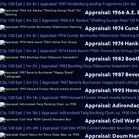
Clip: S30 Ep6 | 2m 8s | Appraisal: 1937 Hindenburg Airship Fragments (2m 8s)
Appraisal: 1966 A.E.
Clip: S30 Ep6 | 3m 22s | Appraisal: 1966 A.E. Backus "Shelling Gungo Peas" Oil P
Appraisal: 1974 Cun
Clip: S30 Ep6 | 1m 4s | Appraisal: 1974 Cundo Bermudez Watercolor Painting (
Appraisal: 1974 Han
Clip: S30 Ep6 | 3m 4s | Appraisal: 1974 Hank Aaron 715th Home Run Group (3m
Appraisal: 1982 Boo
Clip: S30 Ep6 | 1m 21s | Appraisal: 1982 Bootleg Ozzy Osbourne Sweatshirt (1m 
Appraisal: 1987 Bev
Clip: S30 Ep6 | 2m 57s | Appraisal: 1987 Beverly Buchanan Happy Shack Lithog
Appraisal: 1993 How
Clip: S30 Ep6 | 3m 14s | Appraisal: 1993 Howard Finster Mixed-media Artwork (
Appraisal: Adirondac
Clip: S30 Ep6 | 1m 18s | Appraisal: Adirondack Twig Rocking Chair, ca. 1930 (1m 
Appraisal: Civil Wa
Clip: S30 Ep6 | 2m 49s | Appraisal: Civil War POW Carved Wooden Box (2m 49s
Appraisal: Daum Nanc