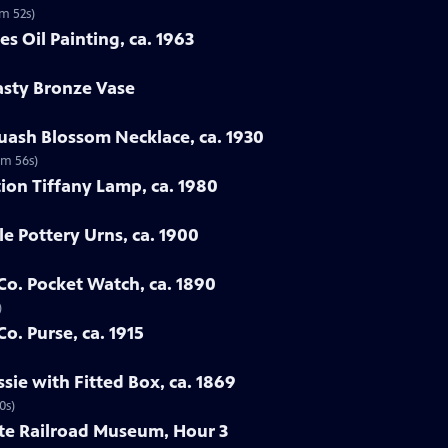
1m 52s)
es Oil Painting, ca. 1963
asty Bronze Vase
uash Blossom Necklace, ca. 1930
1m 56s)
ion Tiffany Lamp, ca. 1980
le Pottery Urns, ca. 1900
 Co. Pocket Watch, ca. 1890
)
Co. Purse, ca. 1915
sie with Fitted Box, ca. 1869
0s)
ate Railroad Museum, Hour 3