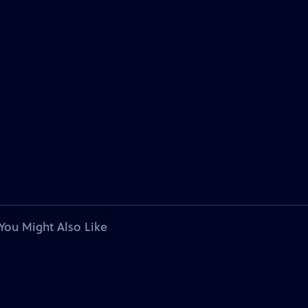
You Might Also Like