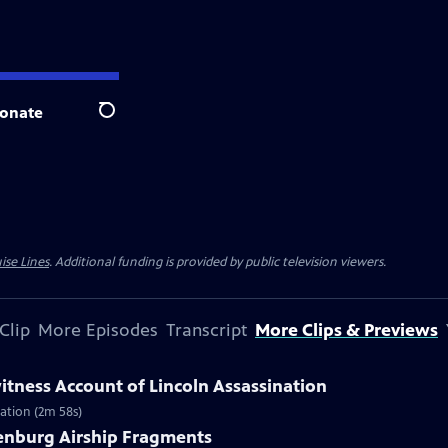
onate
Search
ise Lines
. Additional funding is provided by public television viewers.
Clip
More Episodes
Transcript
More Clips & Previews
itness Account of Lincoln Assassination
nation (2m 58s)
denburg Airship Fragments