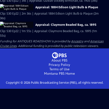
Clip: S30 Ep22 | 34s | Appraisal: Gustav Stickley Armchair, ca. 1905 (34s)
Appraisal: 1884 Edison Light Bulb & Plaque
Clip: S30 Ep22 | 2m 36s | Appraisal: 1884 Edison Light Bulb & Plaque (2m
36s)
Appraisal: Claymore Beaded Bag, ca. 1895
Clip: S30 Ep22 | 1m 55s | Appraisal: Claymore Beaded Bag, ca. 1895 (1m
55s)
Funding for ANTIQUES ROADSHOW is provided by
Ancestry
and
American
Cruise Lines
. Additional funding is provided by public television viewers.
About PBS
Privacy Policy
Terms of Use
Montana PBS
Home
Copyright ©
2026
Public Broadcasting Service (PBS), all rights reserved.