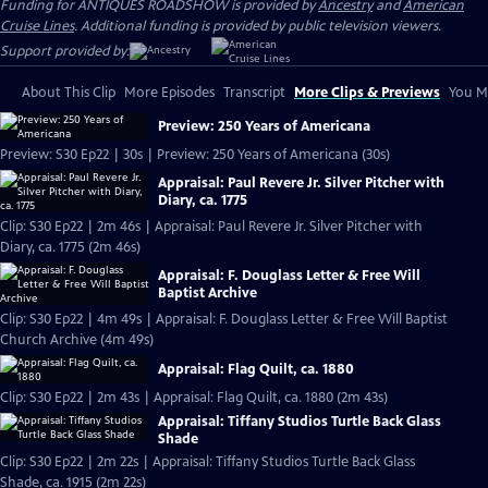
Funding for ANTIQUES ROADSHOW is provided by
Ancestry
and
American
Cruise Lines
. Additional funding is provided by public television viewers.
Support provided by:
About This Clip
More Episodes
Transcript
More Clips & Previews
You Mi
Preview: 250 Years of Americana
Preview: S30 Ep22 | 30s | Preview: 250 Years of Americana (30s)
Appraisal: Paul Revere Jr. Silver Pitcher with
Diary, ca. 1775
Clip: S30 Ep22 | 2m 46s | Appraisal: Paul Revere Jr. Silver Pitcher with
Diary, ca. 1775 (2m 46s)
Appraisal: F. Douglass Letter & Free Will
Baptist Archive
Clip: S30 Ep22 | 4m 49s | Appraisal: F. Douglass Letter & Free Will Baptist
Church Archive (4m 49s)
Appraisal: Flag Quilt, ca. 1880
Clip: S30 Ep22 | 2m 43s | Appraisal: Flag Quilt, ca. 1880 (2m 43s)
Appraisal: Tiffany Studios Turtle Back Glass
Shade
Clip: S30 Ep22 | 2m 22s | Appraisal: Tiffany Studios Turtle Back Glass
Shade, ca. 1915 (2m 22s)