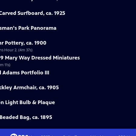
arved Surfboard, ca. 1925
rtsman's Park Panorama
r Pottery, ca. 1900
ns Hour 2. (4m 37s)
799 Mary Way Dressed Miniatures
m 11s)
 Adams Portfolio III
ckley Armchair, ca. 1905
on Light Bulb & Plaque
Beaded Bag, ca. 1895