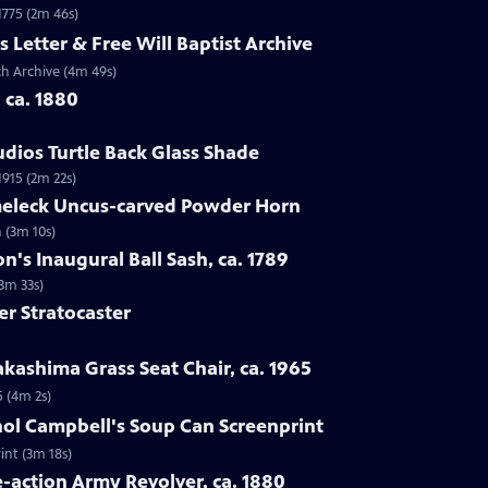
 1775 (2m 46s)
s Letter & Free Will Baptist Archive
rch Archive (4m 49s)
, ca. 1880
udios Turtle Back Glass Shade
1915 (2m 22s)
lmeleck Uncus-carved Powder Horn
 (3m 10s)
n's Inaugural Ball Sash, ca. 1789
(3m 33s)
er Stratocaster
kashima Grass Seat Chair, ca. 1965
5 (4m 2s)
hol Campbell's Soup Can Screenprint
int (3m 18s)
e-action Army Revolver, ca. 1880