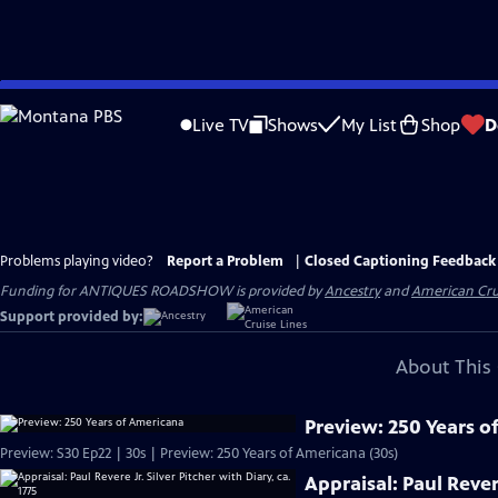
Skip
to
Live TV
Shows
My List
Shop
D
Main
Content
Problems playing video?
Report a Problem
|
Closed Captioning Feedback
Funding for ANTIQUES ROADSHOW is provided by
Ancestry
and
American Cru
Support provided by:
About This 
Preview: 250 Years o
Preview: S30 Ep22 | 30s | Preview: 250 Years of Americana (30s)
Appraisal: Paul Revere