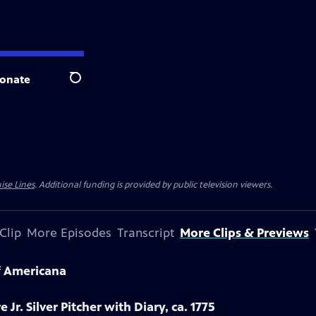
onate
Search
ise Lines
. Additional funding is provided by public television viewers.
Clip
More Episodes
Transcript
More Clips & Previews
f Americana
 Jr. Silver Pitcher with Diary, ca. 1775