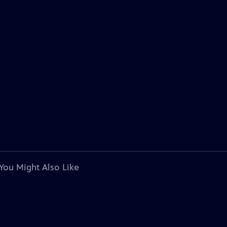
You Might Also Like