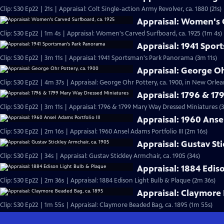
Clip: S30 Ep22 | 21s | Appraisal: Colt Single-action Army Revolver, ca. 1880 (21s)
Appraisal: Women's C
Clip: S30 Ep22 | 1m 4s | Appraisal: Women's Carved Surfboard, ca. 1925 (1m 4s)
Appraisal: 1941 Spo
Clip: S30 Ep22 | 3m 11s | Appraisal: 1941 Sportsman's Park Panorama (3m 11s)
Appraisal: George Oh
Clip: S30 Ep22 | 4m 37s | Appraisal: George Ohr Pottery, ca. 1900, in New Orlea
Appraisal: 1796 & 1
Clip: S30 Ep22 | 3m 11s | Appraisal: 1796 & 1799 Mary Way Dressed Miniatures (3
Appraisal: 1960 Ansel
Clip: S30 Ep22 | 2m 16s | Appraisal: 1960 Ansel Adams Portfolio III (2m 16s)
Appraisal: Gustav Sti
Clip: S30 Ep22 | 34s | Appraisal: Gustav Stickley Armchair, ca. 1905 (34s)
Appraisal: 1884 Edis
Clip: S30 Ep22 | 2m 36s | Appraisal: 1884 Edison Light Bulb & Plaque (2m 36s)
Appraisal: Claymore 
Clip: S30 Ep22 | 1m 55s | Appraisal: Claymore Beaded Bag, ca. 1895 (1m 55s)