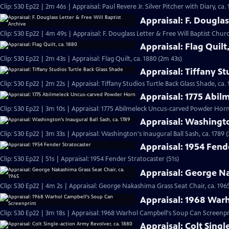
Clip: S30 Ep22 | 2m 46s | Appraisal: Paul Revere Jr. Silver Pitcher with Diary, ca.
Appraisal: F. Douglas
Clip: S30 Ep22 | 4m 49s | Appraisal: F. Douglass Letter & Free Will Baptist Chu
Appraisal: Flag Quilt
Clip: S30 Ep22 | 2m 43s | Appraisal: Flag Quilt, ca. 1880 (2m 43s)
Appraisal: Tiffany St
Clip: S30 Ep22 | 2m 22s | Appraisal: Tiffany Studios Turtle Back Glass Shade, ca. 
Appraisal: 1775 Abi
Clip: S30 Ep22 | 3m 10s | Appraisal: 1775 Abilmeleck Uncus-carved Powder Horn
Appraisal: Washingto
Clip: S30 Ep22 | 3m 33s | Appraisal: Washington's Inaugural Ball Sash, ca. 1789 
Appraisal: 1954 Fend
Clip: S30 Ep22 | 51s | Appraisal: 1954 Fender Stratocaster (51s)
Appraisal: George Na
Clip: S30 Ep22 | 4m 2s | Appraisal: George Nakashima Grass Seat Chair, ca. 196
Appraisal: 1968 War
Clip: S30 Ep22 | 3m 18s | Appraisal: 1968 Warhol Campbell's Soup Can Screenpr
Appraisal: Colt Singl