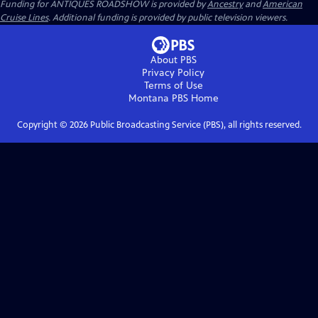
Funding for ANTIQUES ROADSHOW is provided by
Ancestry
and
American
Cruise Lines
. Additional funding is provided by public television viewers.
About PBS
Privacy Policy
Terms of Use
Montana PBS
Home
Copyright ©
2026
Public Broadcasting Service (PBS), all rights reserved.