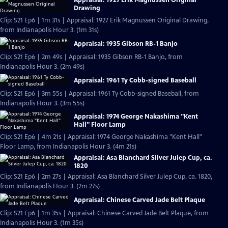
Drawing
Clip: S21 Ep6 | 1m 31s | Appraisal: 1927 Erik Magnussen Original Drawing,
from Indianapolis Hour 3. (1m 31s)
Appraisal: 1935 Gibson RB-1 Banjo
Clip: S21 Ep6 | 2m 49s | Appraisal: 1935 Gibson RB-1 Banjo, from
Indianapolis Hour 3. (2m 49s)
Appraisal: 1961 Ty Cobb-signed Baseball
Clip: S21 Ep6 | 3m 55s | Appraisal: 1961 Ty Cobb-signed Baseball, from
Indianapolis Hour 3. (3m 55s)
Appraisal: 1974 George Nakashima "Kent
Hall" Floor Lamp
Clip: S21 Ep6 | 4m 21s | Appraisal: 1974 George Nakashima "Kent Hall"
Floor Lamp, from Indianapolis Hour 3. (4m 21s)
Appraisal: Asa Blanchard Silver Julep Cup, ca.
1820
Clip: S21 Ep6 | 2m 27s | Appraisal: Asa Blanchard Silver Julep Cup, ca. 1820,
from Indianapolis Hour 3. (2m 27s)
Appraisal: Chinese Carved Jade Belt Plaque
Clip: S21 Ep6 | 1m 35s | Appraisal: Chinese Carved Jade Belt Plaque, from
Indianapolis Hour 3. (1m 35s)