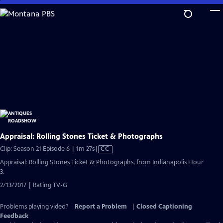
Skip
to
Main
Content
Appraisal: Rolling Stones Ticket & Photographs
Video
Clip: Season 21 Episode 6 | 1m 27s
|
CC
has
Appraisal: Rolling Stones Ticket & Photographs, from Indianapolis Hour
Closed
3.
Captions
2/13/2017 | Rating TV-G
Problems playing video?
Report a Problem
|
Closed Captioning
Feedback