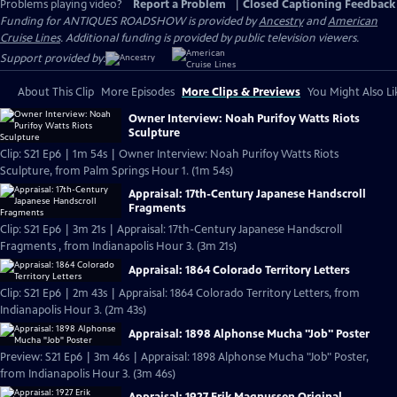
Problems playing video?
Report a Problem
|
Closed Captioning Feedback
Funding for ANTIQUES ROADSHOW is provided by
Ancestry
and
American
Cruise Lines
. Additional funding is provided by public television viewers.
Support provided by:
About This Clip
More Episodes
More Clips & Previews
You Might Also Li
Owner Interview: Noah Purifoy Watts Riots
Sculpture
Clip: S21 Ep6 | 1m 54s | Owner Interview: Noah Purifoy Watts Riots
Sculpture, from Palm Springs Hour 1. (1m 54s)
Appraisal: 17th-Century Japanese Handscroll
Fragments
Clip: S21 Ep6 | 3m 21s | Appraisal: 17th-Century Japanese Handscroll
Fragments , from Indianapolis Hour 3. (3m 21s)
Appraisal: 1864 Colorado Territory Letters
Clip: S21 Ep6 | 2m 43s | Appraisal: 1864 Colorado Territory Letters, from
Indianapolis Hour 3. (2m 43s)
Appraisal: 1898 Alphonse Mucha "Job" Poster
Preview: S21 Ep6 | 3m 46s | Appraisal: 1898 Alphonse Mucha "Job" Poster,
from Indianapolis Hour 3. (3m 46s)
Appraisal: 1927 Erik Magnussen Original