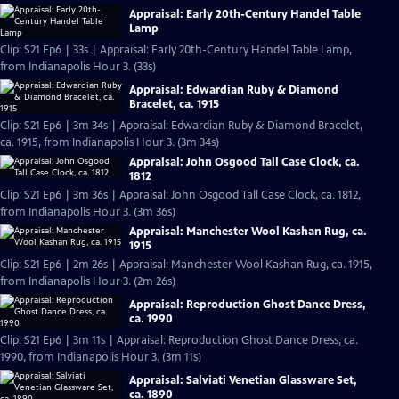
Appraisal: Early 20th-Century Handel Table
Lamp
Clip: S21 Ep6 | 33s | Appraisal: Early 20th-Century Handel Table Lamp,
from Indianapolis Hour 3. (33s)
Appraisal: Edwardian Ruby & Diamond
Bracelet, ca. 1915
Clip: S21 Ep6 | 3m 34s | Appraisal: Edwardian Ruby & Diamond Bracelet,
ca. 1915, from Indianapolis Hour 3. (3m 34s)
Appraisal: John Osgood Tall Case Clock, ca.
1812
Clip: S21 Ep6 | 3m 36s | Appraisal: John Osgood Tall Case Clock, ca. 1812,
from Indianapolis Hour 3. (3m 36s)
Appraisal: Manchester Wool Kashan Rug, ca.
1915
Clip: S21 Ep6 | 2m 26s | Appraisal: Manchester Wool Kashan Rug, ca. 1915,
from Indianapolis Hour 3. (2m 26s)
Appraisal: Reproduction Ghost Dance Dress,
ca. 1990
Clip: S21 Ep6 | 3m 11s | Appraisal: Reproduction Ghost Dance Dress, ca.
1990, from Indianapolis Hour 3. (3m 11s)
Appraisal: Salviati Venetian Glassware Set,
ca. 1890