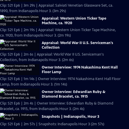
Clip: S21 Ep6 | 3m 29s | Appraisal: Salviati Venetian Glassware Set, ca.
1890, from Indianapolis Hour 3. (3m 29s)
Appraisal: Western Union Ticker Tape
Machine, ca. 1920
Clip: S21 Ep6 | 2m 19s | Appraisal: Western Union Ticker Tape Machine,
ca. 1920, from Indianapolis Hour 3. (2m 19s)
Appraisal: World War II U.S. Serviceman's
Collection
Clip: S21 Ep6 | 2m 6s | Appraisal: World War II U.S. Serviceman's
Collection, from Indianapolis Hour 3. (2m 6s)
Owner Interview: 1974 Nakashima Kent Hall
Floor Lamp
Clip: S21 Ep6 | 1m 14s | Owner Interview: 1974 Nakashima Kent Hall Floor
Lamp, from Indianapolis Hour 3. (1m 14s)
Owner Interview: Edwardian Ruby &
Diamond Bracelet, ca. 1915
Clip: S21 Ep6 | 2m 4s | Owner Interview: Edwardian Ruby & Diamond
Bracelet, ca. 1915, from Indianapolis Hour 3. (2m 4s)
Snapshots | Indianapolis, Hour 3
Clip: S21 Ep6 | 2m 57s | Snapshots: Indianapolis Hour 3 (2m 57s)