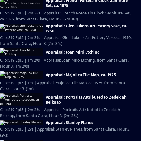
Appraisal: French Porcelain Clock Garniture
Set, ca. 1875
Clip: S19 Ep15 | 2m 38s | Appraisal: French Porcelain Clock Garniture Set,
ca. 1875, from Santa Clara, Hour 3. (2m 38s)
Appraisal: Glen Lukens Art Pottery Vase, ca.
1950
Clip: S19 Ep15 | 2m 34s | Appraisal: Glen Lukens Art Pottery Vase, ca. 1950,
from Santa Clara, Hour 3. (2m 34s)
Appraisal: Joan Miró Etching
Clip: S19 Ep15 | 1m 29s | Appraisal: Joan Miró Etching, from Santa Clara,
Hour 3. (1m 29s)
Appraisal: Majolica Tile Map, ca. 1925
Clip: S19 Ep15 | 1m | Appraisal: Majolica Tile Map, ca. 1925, from Santa
Clara, Hour 3. (1m)
Appraisal: Portraits Attributed to Zedekiah
Belknap
Clip: S19 Ep15 | 2m 36s | Appraisal: Portraits Attributed to Zedekiah
Belknap, from Santa Clara, Hour 3. (2m 36s)
Appraisal: Stanley Planes
Clip: S19 Ep15 | 29s | Appraisal: Stanley Planes, from Santa Clara, Hour 3.
(29s)