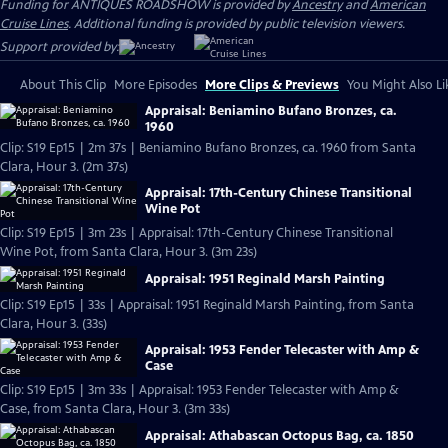
Funding for ANTIQUES ROADSHOW is provided by
Ancestry
and
American
Cruise Lines
. Additional funding is provided by public television viewers.
Support provided by:
About This Clip
More Episodes
More Clips & Previews
You Might Also Li
Appraisal: Beniamino Bufano Bronzes, ca.
1960
Clip: S19 Ep15 | 2m 37s | Beniamino Bufano Bronzes, ca. 1960 from Santa
Clara, Hour 3. (2m 37s)
Appraisal: 17th-Century Chinese Transitional
Wine Pot
Clip: S19 Ep15 | 3m 23s | Appraisal: 17th-Century Chinese Transitional
Wine Pot, from Santa Clara, Hour 3. (3m 23s)
Appraisal: 1951 Reginald Marsh Painting
Clip: S19 Ep15 | 33s | Appraisal: 1951 Reginald Marsh Painting, from Santa
Clara, Hour 3. (33s)
Appraisal: 1953 Fender Telecaster with Amp &
Case
Clip: S19 Ep15 | 3m 33s | Appraisal: 1953 Fender Telecaster with Amp &
Case, from Santa Clara, Hour 3. (3m 33s)
Appraisal: Athabascan Octopus Bag, ca. 1850