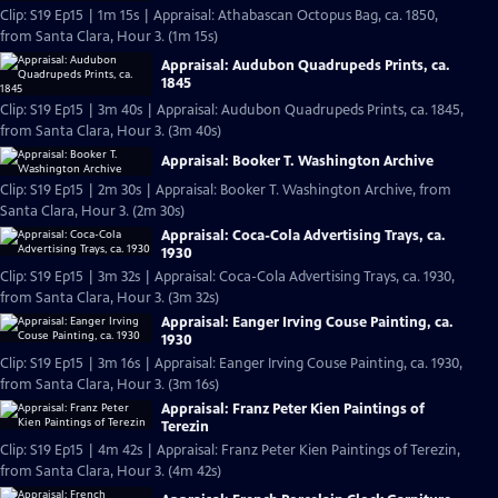
Clip: S19 Ep15 | 1m 15s | Appraisal: Athabascan Octopus Bag, ca. 1850,
from Santa Clara, Hour 3. (1m 15s)
Appraisal: Audubon Quadrupeds Prints, ca.
1845
Clip: S19 Ep15 | 3m 40s | Appraisal: Audubon Quadrupeds Prints, ca. 1845,
from Santa Clara, Hour 3. (3m 40s)
Appraisal: Booker T. Washington Archive
Clip: S19 Ep15 | 2m 30s | Appraisal: Booker T. Washington Archive, from
Santa Clara, Hour 3. (2m 30s)
Appraisal: Coca-Cola Advertising Trays, ca.
1930
Clip: S19 Ep15 | 3m 32s | Appraisal: Coca-Cola Advertising Trays, ca. 1930,
from Santa Clara, Hour 3. (3m 32s)
Appraisal: Eanger Irving Couse Painting, ca.
1930
Clip: S19 Ep15 | 3m 16s | Appraisal: Eanger Irving Couse Painting, ca. 1930,
from Santa Clara, Hour 3. (3m 16s)
Appraisal: Franz Peter Kien Paintings of
Terezin
Clip: S19 Ep15 | 4m 42s | Appraisal: Franz Peter Kien Paintings of Terezin,
from Santa Clara, Hour 3. (4m 42s)