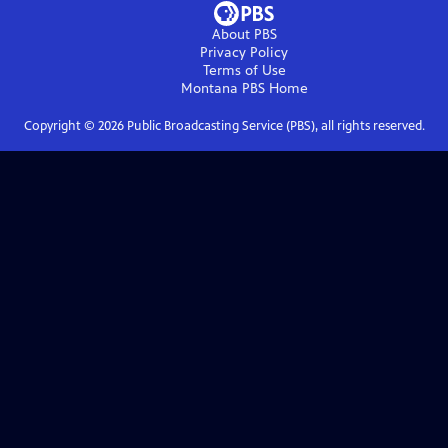
About PBS
Privacy Policy
Terms of Use
Montana PBS
Home
Copyright ©
2026
Public Broadcasting Service (PBS), all rights reserved.