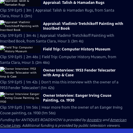
Appraisal: Talish & Hamadan Rugs
Clip: S19 Ep15 | 3m | Appraisal: Talish & Hamadan Rugs, from Santa
Clara, Hour 3. (3m)
Appraisal: Vladimir Tretchikoff Painting with
Inscribed Book
Clip: S19 Ep15 | 3m 4s | Appraisal: Vladimir Tretchikoff Painting with
Inscribed Book, from Santa Clara, Hour 3. (3m 4s)
Field Trip: Computer History Museum
Clip: S19 Ep15 | 2m 46s | Field Trip: Computer History Museum, from
Santa Clara, Hour 3. (2m 46s)
Owner Interview: 1953 Fender Telecaster
with Amp & Case
Clip: S19 Ep15 | 1m 42s | Don't miss this interview with the owner of a
1953 Fender Telecaster! (1m 42s)
Owner Interview: Eanger Irving Couse
Painting, ca. 1930
Clip: S19 Ep15 | 1m 56s | Hear more from the owner of an Eanger Irving
Couse painting, ca. 1930 (1m 56s)
Funding for ANTIQUES ROADSHOW is provided by
Ancestry
and
American
Cruise Lines
. Additional funding is provided by public television viewers.