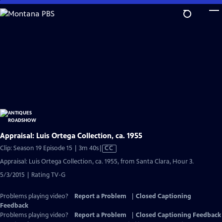
Skip
to
Main
Content
Appraisal: Luis Ortega Collection, ca. 1955
Video
Clip: Season 19 Episode 15 | 3m 40s
|
CC
has
Appraisal: Luis Ortega Collection, ca. 1955, from Santa Clara, Hour 3.
Closed
5/3/2015 | Rating TV-G
Captions
Problems playing video?
Report a Problem
|
Closed Captioning
Feedback
Problems playing video?
Report a Problem
|
Closed Captioning Feedback