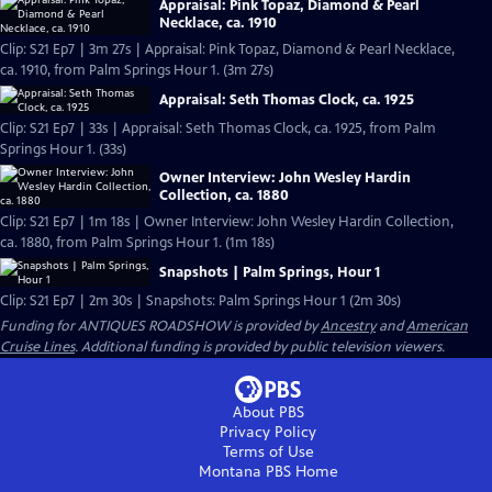
Appraisal: Pink Topaz, Diamond & Pearl
Necklace, ca. 1910
Clip: S21 Ep7 | 3m 27s | Appraisal: Pink Topaz, Diamond & Pearl Necklace,
ca. 1910, from Palm Springs Hour 1. (3m 27s)
Appraisal: Seth Thomas Clock, ca. 1925
Clip: S21 Ep7 | 33s | Appraisal: Seth Thomas Clock, ca. 1925, from Palm
Springs Hour 1. (33s)
Owner Interview: John Wesley Hardin
Collection, ca. 1880
Clip: S21 Ep7 | 1m 18s | Owner Interview: John Wesley Hardin Collection,
ca. 1880, from Palm Springs Hour 1. (1m 18s)
Snapshots | Palm Springs, Hour 1
Clip: S21 Ep7 | 2m 30s | Snapshots: Palm Springs Hour 1 (2m 30s)
Funding for ANTIQUES ROADSHOW is provided by
Ancestry
and
American
Cruise Lines
. Additional funding is provided by public television viewers.
About PBS
Privacy Policy
Terms of Use
Montana PBS
Home