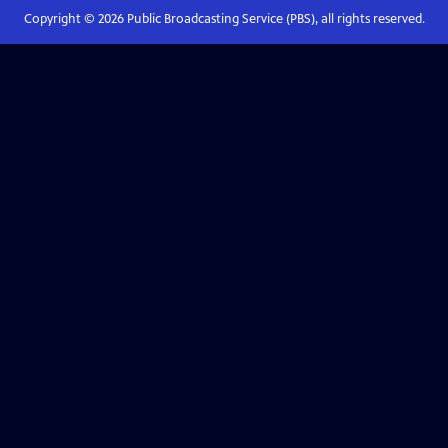
Copyright ©
2026
Public Broadcasting Service (PBS), all rights reserved.