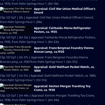
ca. 1970, from Palm Springs Hour 1. (3m 13s)
Appraisal: Civil War Union Medical Officer's
Sword
Clip: S21 Ep7 | 33s | Appraisal: Civil War Union Medical Officer's Sword,
from Palm Springs Hour 1. (33s)
Appraisal: Fairbanks-Morse Refrigerator
Posters, ca. 1935
Clip: S21 Ep7 | 3m 52s | Appraisal: Fairbanks-Morse Refrigerator Posters,
ca. 1935, from Palm Springs Hour 1. (3m 52s)
Appraisal: Franz Bergman Foundry Vienna
Bronze Lamp, ca.1920
Clip: S21 Ep7 | 2m 57s | Appraisal: Franz Bergman Foundry Vienna
Bronze Lamp, ca. 1920 from Palm Springs Hour 1. (2m 57s)
Appraisal: Gold Waltham Pocket Watch, ca.
1880
Clip: S21 Ep7 | 1m 51s | Appraisal: Gold Waltham Pocket Watch, ca. 1880,
from Palm Springs Hour 1. (1m 51s)
Appraisal: Kenton Morgan Traveling Toy
Crane, ca. 1930
Clip: S21 Ep7 | 2m 44s | Appraisal: Kenton Morgan Traveling Toy Crane,
ca. 1930, from Palm Springs Hour 1. (2m 44s)