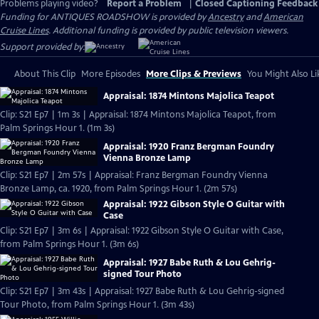
Problems playing video?
Report a Problem
|
Closed Captioning Feedback
Funding for ANTIQUES ROADSHOW is provided by
Ancestry
and
American
Cruise Lines
. Additional funding is provided by public television viewers.
Support provided by:
About This Clip
More Episodes
More Clips & Previews
You Might Also Li
Appraisal: 1874 Mintons Majolica Teapot
Clip: S21 Ep7 | 1m 3s | Appraisal: 1874 Mintons Majolica Teapot, from
Palm Springs Hour 1. (1m 3s)
Appraisal: 1920 Franz Bergman Foundry
Vienna Bronze Lamp
Clip: S21 Ep7 | 2m 57s | Appraisal: Franz Bergman Foundry Vienna
Bronze Lamp, ca. 1920, from Palm Springs Hour 1. (2m 57s)
Appraisal: 1922 Gibson Style O Guitar with
Case
Clip: S21 Ep7 | 3m 6s | Appraisal: 1922 Gibson Style O Guitar with Case,
from Palm Springs Hour 1. (3m 6s)
Appraisal: 1927 Babe Ruth & Lou Gehrig-
signed Tour Photo
Clip: S21 Ep7 | 3m 43s | Appraisal: 1927 Babe Ruth & Lou Gehrig-signed
Tour Photo, from Palm Springs Hour 1. (3m 43s)