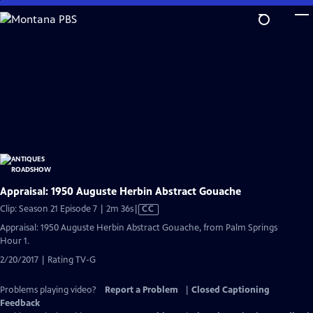
Skip
to
Main
Content
Appraisal: 1950 Auguste Herbin Abstract Gouache
Video
Clip: Season 21 Episode 7 | 2m 36s
|
CC
has
Appraisal: 1950 Auguste Herbin Abstract Gouache, from Palm Springs
Closed
Hour 1.
Captions
2/20/2017 | Rating TV-G
Problems playing video?
Report a Problem
|
Closed Captioning
Feedback