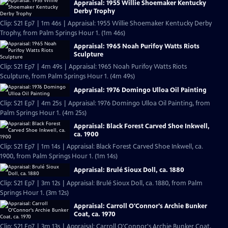
Appraisal: 1955 Willie Shoemaker Kentucky
Derby Trophy
Clip: S21 Ep7 | 1m 46s | Appraisal: 1955 Willie Shoemaker Kentucky Derby
Trophy, from Palm Springs Hour 1. (1m 46s)
Appraisal: 1965 Noah Purifoy Watts Riots
Sculpture
Clip: S21 Ep7 | 4m 49s | Appraisal: 1965 Noah Purifoy Watts Riots
Sculpture, from Palm Springs Hour 1. (4m 49s)
Appraisal: 1976 Domingo Ulloa Oil Painting
Clip: S21 Ep7 | 4m 25s | Appraisal: 1976 Domingo Ulloa Oil Painting, from
Palm Springs Hour 1. (4m 25s)
Appraisal: Black Forest Carved Shoe Inkwell,
ca. 1900
Clip: S21 Ep7 | 1m 14s | Appraisal: Black Forest Carved Shoe Inkwell, ca.
1900, from Palm Springs Hour 1. (1m 14s)
Appraisal: Brulé Sioux Doll, ca. 1880
Clip: S21 Ep7 | 3m 12s | Appraisal: Brulé Sioux Doll, ca. 1880, from Palm
Springs Hour 1. (3m 12s)
Appraisal: Carroll O'Connor's Archie Bunker
Coat, ca. 1970
Clip: S21 Ep7 | 3m 13s | Appraisal: Carroll O'Connor's Archie Bunker Coat,