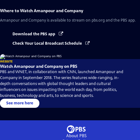
Where to Watch
Amanpour and Company
Amanpour and Company
is available to stream on pbs.org and the PBS app.
Download the PBS app
Check Your Local Broadcast Schedule
WEBSITE
Watch Amanpour and Company on PBS
PBS and WNET, in collaboration with CNN, launched Amanpour and
Company in September 2018. The series features wide-ranging, in-
depth conversations with global thought leaders and cultural
influencers on issues impacting the world each day, from politics,
business, technology and arts, to science and sports.
See more here
About PBS