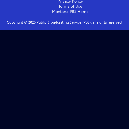
Privacy Policy
Terms of Use
Montana PBS
Home
Copyright ©
2026
Public Broadcasting Service (PBS), all rights reserved.