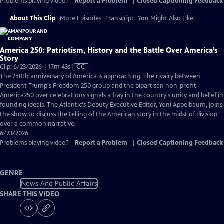
Problems playing video?
Report a Problem
|
Closed Captioning Feedback
About This Clip
More Episodes
Transcript
You Might Also Like
America 250: Patriotism, History and the Battle Over America’s
Story
Video
Clip: 6/23/2026 | 17m 43s
|
CC
has
The 250th anniversary of America is approaching. The rivalry between
Closed
President Trump's Freedom 250 group and the bipartisan non-profit
Captions
America250 over celebrations signals a fray in the country's unity and belief in
founding ideals. The Atlantic's Deputy Executive Editor, Yoni Appelbaum, joins
the show to discuss the telling of the American story in the midst of division
over a common narrative.
6/23/2026
Problems playing video?
Report a Problem
|
Closed Captioning Feedback
GENRE
News And Public Affairs
SHARE THIS VIDEO