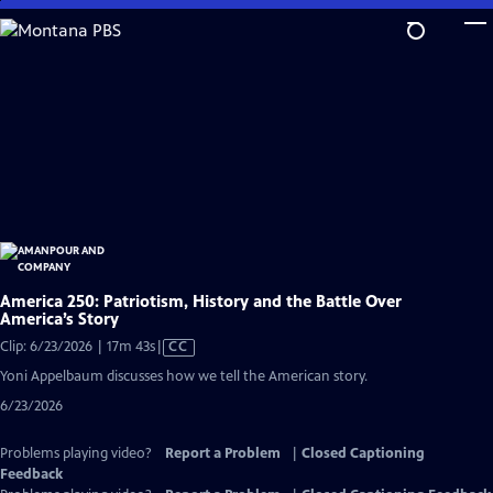
Skip
to
Main
Content
America 250: Patriotism, History and the Battle Over
America’s Story
Video
Clip: 6/23/2026 | 17m 43s
|
CC
has
Yoni Appelbaum discusses how we tell the American story.
Closed
6/23/2026
Captions
Problems playing video?
Report a Problem
|
Closed Captioning
Feedback