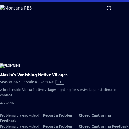
Skip
to
Main
Content
Alaska's Vanishing Native Villages
Video
Season 2025 Episode 4 | 28m 40s
|
CC
has
A look inside Alaska Native villages fighting for survival against climate
Closed
change.
Captions
4/22/2025
Problems playing video?
Report a Problem
|
Closed Captioning
Feedback
Problems playing video?
Report a Problem
|
Closed Captioning Feedback