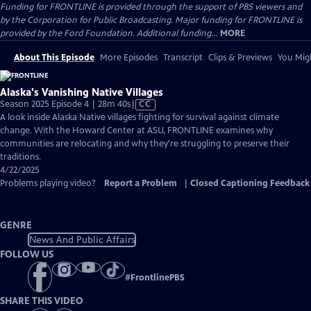
Funding for FRONTLINE is provided through the support of PBS viewers and
by the Corporation for Public Broadcasting. Major funding for FRONTLINE is
provided by the Ford Foundation. Additional funding...
MORE
About This Episode
More Episodes
Transcript
Clips & Previews
You Migh
Alaska's Vanishing Native Villages
Video
Season 2025 Episode 4 | 28m 40s
|
CC
has
A look inside Alaska Native villages fighting for survival against climate
Closed
change. With the Howard Center at ASU, FRONTLINE examines why
Captions
communities are relocating and why they're struggling to preserve their
traditions.
4/22/2025
Problems playing video?
Report a Problem
|
Closed Captioning Feedback
GENRE
News And Public Affairs
FOLLOW US
#
FrontlinePBS
SHARE THIS VIDEO