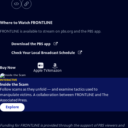
Where to Watch
FRONTLINE
FRONTLINE
is available to stream on pbs.org and the PBS app.
Download the PBS app
Check Your Local Broadcast Schedule
Buy
Buy
Buy Now
on
on
Apple TV
Amazon
INTERACTIVE
Inside the Scam
Follow scams as they unfold — and examine tactics used to
manipulate victims. A collaboration between FRONTLINE and The
Associated Press.
Explore
Funding for FRONTLINE is provided through the support of PBS viewers and