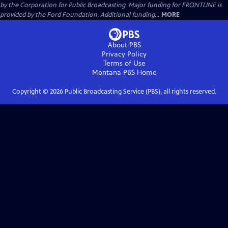
by the Corporation for Public Broadcasting. Major funding for FRONTLINE is
provided by the Ford Foundation. Additional funding...
MORE
About PBS
Privacy Policy
Terms of Use
Montana PBS
Home
Copyright ©
2026
Public Broadcasting Service (PBS), all rights reserved.