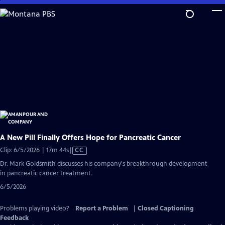
Skip
to
Main
Content
A New Pill Finally Offers Hope for Pancreatic Cancer
Video
Clip: 6/5/2026 | 17m 44s
|
CC
has
Dr. Mark Goldsmith discusses his company's breakthrough development
Closed
in pancreatic cancer treatment.
Captions
6/5/2026
Problems playing video?
Report a Problem
|
Closed Captioning
Feedback