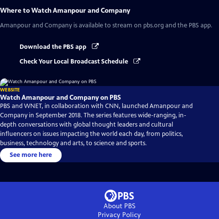
Where to Watch
Amanpour and Company
Amanpour and Company
is available to stream on pbs.org and the PBS app.
Download the PBS app
Check Your Local Broadcast Schedule
WEBSITE
Watch Amanpour and Company on PBS
PBS and WNET, in collaboration with CNN, launched Amanpour and
Company in September 2018. The series features wide-ranging, in-
depth conversations with global thought leaders and cultural
influencers on issues impacting the world each day, from politics,
business, technology and arts, to science and sports.
See more here
About PBS
Privacy Policy