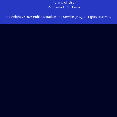
Terms of Use
Montana PBS
Home
Copyright ©
2026
Public Broadcasting Service (PBS), all rights reserved.