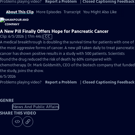
Problems playing video?
Report a Problem
|
Closed Captioning Feedback
About This Clip
More Episodes
Transcript
You Might Also Like
A New Pill Finally Offers Hope for Pancreatic Cancer
Video
Clip: 6/5/2026 | 17m 44s
|
CC
has
A medical breakthrough is doubling the survival time for patients with one of
Closed
the most aggressive forms of cancer. A new pill taken daily to treat pancreatic
Captions
cancer has shown positive results in a study with 500 patients. Scientists
found the drug reduced the risk of death by 60% compared with
chemotherapy. Dr. Mark Goldsmith, CEO of the biotech company that funded
the study, joins the show.
6/5/2026
Problems playing video?
Report a Problem
|
Closed Captioning Feedback
GENRE
News And Public Affairs
SHARE THIS VIDEO