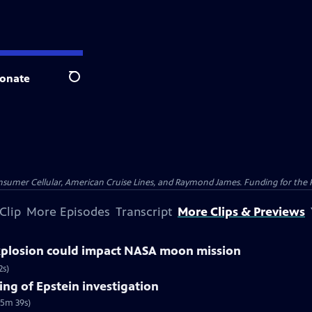
onate
Search
nsumer Cellular, American Cruise Lines, and Raymond James. Funding for the 
Clip
More Episodes
Transcript
More Clips & Previews
explosion could impact NASA moon mission
2s)
ng of Epstein investigation
(5m 39s)