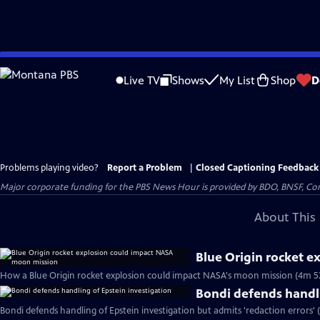
Skip
to
Live TV
Shows
My List
Shop
D
Main
Content
Problems playing video?
Report a Problem
|
Closed Captioning Feedback
Major corporate funding for the PBS News Hour is provided by BDO, BNSF, Co
About This 
Blue Origin rocket 
How a Blue Origin rocket explosion could impact NASA's moon mission (4m 5
Bondi defends handli
Bondi defends handling of Epstein investigation but admits 'redaction errors' 