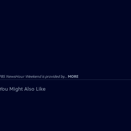
PBS NewsHour Weekend is provided by...
MORE
You Might Also Like