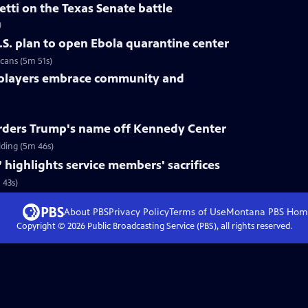
tti on the Texas Senate battle
)
.S. plan to open Ebola quarantine center
cans (5m 51s)
 players embrace community and
rders Trump's name off Kennedy Center
ding (5m 46s)
 highlights service members' sacrifices
 43s)
About PBS
Privacy Policy
Terms of Use
Montana PBS
Hom
Copyright ©
2026
Public Broadcasting Service (PBS), all rights reserved.