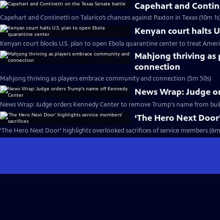
Capehart and Contine
Capehart and Continetti on Talarico’s chances against Paxton in Texas (10m 1s
Kenyan court halts U
Kenyan court blocks U.S. plan to open Ebola quarantine center to treat Ameri
Mahjong thriving as
connection
Mahjong thriving as players embrace community and connection (5m 50s)
News Wrap: Judge o
News Wrap: Judge orders Kennedy Center to remove Trump's name from buil
‘The Hero Next Door’
‘The Hero Next Door’ highlights overlooked sacrifices of service members (6m