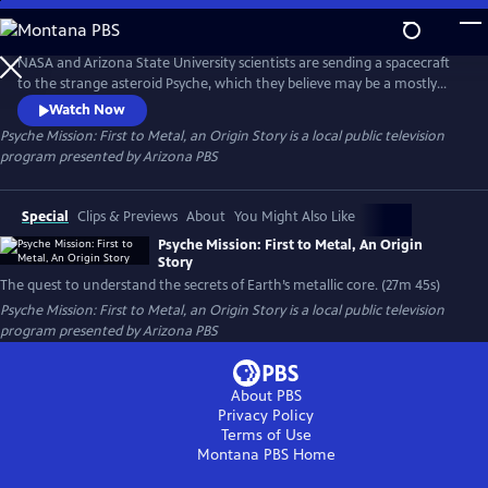
Skip
to
Main
NASA and Arizona State University scientists are sending a spacecraft
Content
to the strange asteroid Psyche, which they believe may be a mostly
metal core of an object from our early solar system. This special
Watch Now
program will reveal the cameras and other instruments on the
Psyche Mission: First to Metal, an Origin Story
is a local public television
spacecraft, as well as the personal and scientific challenges the team
program presented by
Arizona PBS
has faced getting the mission to the launch pad.
Special
Clips & Previews
About
You Might Also Like
Psyche Mission: First to Metal, An Origin
Story
The quest to understand the secrets of Earth’s metallic core. (27m 45s)
Psyche Mission: First to Metal, an Origin Story
is a local public television
program presented by
Arizona PBS
About PBS
Privacy Policy
Terms of Use
Montana PBS
Home