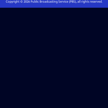
Copyright ©
2026
Public Broadcasting Service (PBS), all rights reserved.