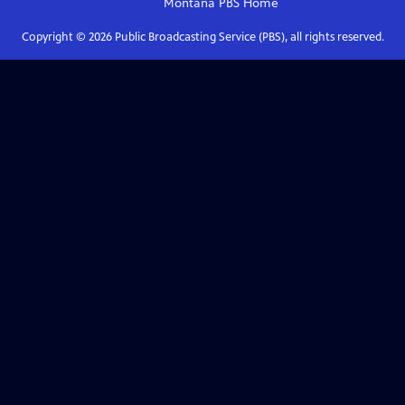
Montana PBS
Home
Copyright ©
2026
Public Broadcasting Service (PBS), all rights reserved.