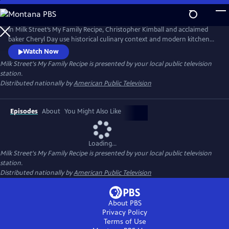
Skip
to
Main
In Milk Street’s My Family Recipe, Christopher Kimball and acclaimed
Content
baker Cheryl Day use historical culinary context and modern kitchen
know-how to help home cooks recreate lost or forgotten cherished
Watch Now
family recipes, from Hawaiian butter rolls to Puerto Rican pérnil. More
Milk Street's My Family Recipe
is presented by your local public television
than a cooking show, My Family Recipe shows how food can connect
station.
history, community, family and memories.
Distributed nationally by
American Public Television
Episodes
About
You Might Also Like
Loading...
Milk Street's My Family Recipe
is presented by your local public television
station.
Distributed nationally by
American Public Television
About PBS
Privacy Policy
Terms of Use