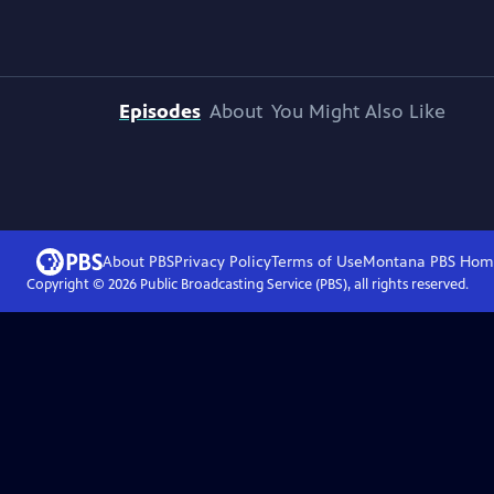
Episodes
About
You Might Also Like
About PBS
Privacy Policy
Terms of Use
Montana PBS
Hom
Copyright ©
2026
Public Broadcasting Service (PBS), all rights reserved.