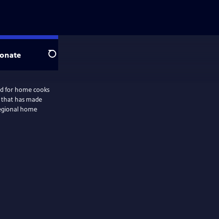
onate
Search
ed for home cooks
 that has made
regional home