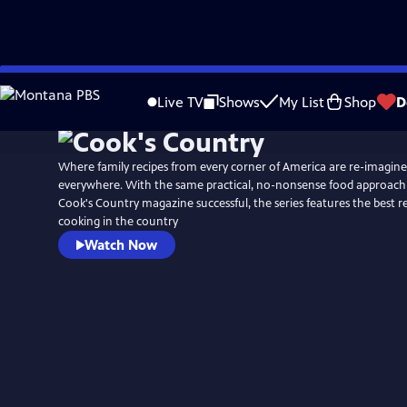
Skip
to
Live TV
Shows
My List
Shop
D
Main
Content
Where family recipes from every corner of America are re-imagin
everywhere. With the same practical, no-nonsense food approach
Cook's Country magazine successful, the series features the best 
cooking in the country
Watch Now