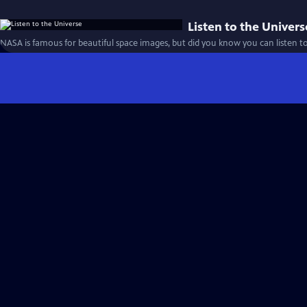
Listen to the Univers
NASA is famous for beautiful space images, but did you know you can listen t