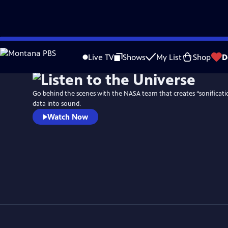
Skip
to
Live TV
Shows
My List
Shop
D
Main
Content
Go behind the scenes with the NASA team that creates “sonificatio
data into sound.
Watch Now