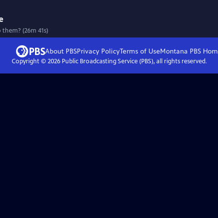
e
o them? (26m 41s)
About PBS
Privacy Policy
Terms of Use
Montana PBS
Hom
Copyright ©
2026
Public Broadcasting Service (PBS), all rights reserved.