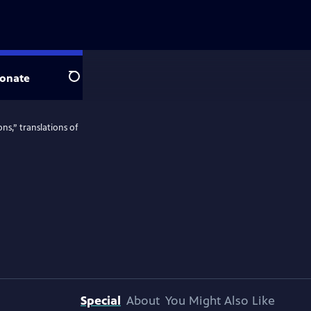
onate
Search
ns,” translations of
Special
About
You Might Also Like