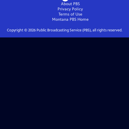
About PBS
Privacy Policy
Terms of Use
Montana PBS
Home
Copyright ©
2026
Public Broadcasting Service (PBS), all rights reserved.