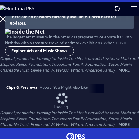
Skip
to
Main
There are no episodes currently available. Check back for
Watch
Preview
updates.
Content
The largest art museum in the Americas prepares to celebrate its 150th
birthday with a treasure trove of landmark exhibitions. When COVID-
19 strikes, the world shuts down and, for the first time in its history, the
Explore Arts and Music Shows
Met closes its doors. Then comes another crisis: in the wake of the
Original production funding for Inside The Met is provided by Anna-Maria and
killing of George Floyd, there are urgent demands for social justice.
Stephen Kellen Foundation, The Jaharis Family Foundation, Seton Melvin
Charitable Trust, Elaine and W. Weldon Wilson, Anderson Family...
MORE
Clips & Previews
About
You Might Also Like
Loading...
Original production funding for Inside The Met is provided by Anna-Maria and
Stephen Kellen Foundation, The Jaharis Family Foundation, Seton Melvin
Charitable Trust, Elaine and W. Weldon Wilson, Anderson Family...
MORE