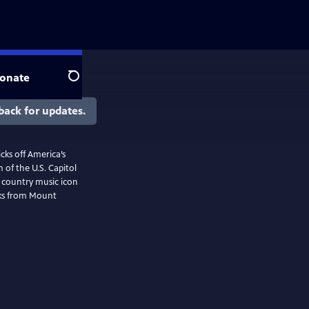
onate
Search
back for updates.
cks off America’s
 of the U.S. Capitol
f country music icon
rks from Mount