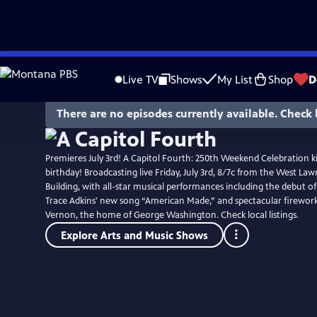
Skip
to
Live TV
Shows
My List
Shop
D
Main
Content
There are no episodes currently available. Check 
Premieres July 3rd! A Capitol Fourth: 250th Weekend Celebration ki
birthday! Broadcasting live Friday, July 3rd, 8/7c from the West Lawn
Building, with all-star musical performances including the debut o
Trace Adkins' new song “American Made,” and spectacular firewo
Vernon, the home of George Washington. Check local listings.
Explore Arts and Music Shows