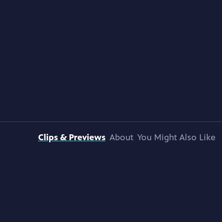
Clips & Previews
About
You Might Also Like