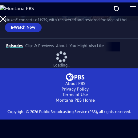
Skip
to
Witness the legendary band on the cusp of superstardom in the “No
Main
Watch
Preview
Nukes” concerts of 1979, with recovered and restored footage of their
Content
epic performance. Features live favorites “Badlands,” “The Promised
Watch Now
Land,” “Thunder Road,” “Born to Run” and more.
Episodes
Clips & Previews
About
You Might Also Like
Loading...
About PBS
Privacy Policy
Terms of Use
Montana PBS
Home
Copyright ©
2026
Public Broadcasting Service (PBS), all rights reserved.