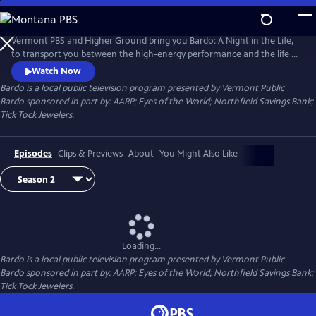
Skip
to
Main
Vermont PBS and Higher Ground bring you Bardo: A Night in the Life,
Content
to transport you between the high-energy performance and the life of
the performer. Watch behind-the-scenes conversations between host
Watch Now
Ryan Miller (Guster) and an exciting array of artists. Learn the stories of
Bardo
is a local public television program presented by
Vermont Public
today's most inspiring musicians and discover what motivates them!
Bardo sponsored in part by: AARP; Eyes of the World; Northfield Savings Bank;
Tick Tock Jewelers.
Episodes
Clips & Previews
About
You Might Also Like
Loading...
Bardo
is a local public television program presented by
Vermont Public
Bardo sponsored in part by: AARP; Eyes of the World; Northfield Savings Bank;
Tick Tock Jewelers.