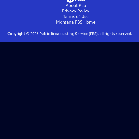
About PBS
Privacy Policy
Terms of Use
Montana PBS
Home
Copyright ©
2026
Public Broadcasting Service (PBS), all rights reserved.