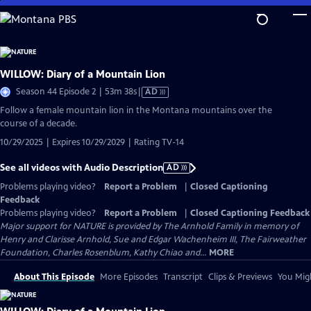
Skip
to
Main
Content
WILLOW: Diary of a Mountain Lion
Video
Season 44 Episode 2 | 53m 38s
|
AD
has
Follow a female mountain lion in the Montana mountains over the
Audio
course of a decade.
Description
10/29/2025 | Expires 10/29/2029 | Rating TV-14
See all videos with Audio Description
AD
Problems playing video?
Report a Problem
|
Closed Captioning
Feedback
Problems playing video?
Report a Problem
|
Closed Captioning Feedback
Major support for NATURE is provided by The Arnhold Family in memory of
Henry and Clarisse Arnhold, Sue and Edgar Wachenheim III, The Fairweather
Foundation, Charles Rosenblum, Kathy Chiao and...
MORE
About This Episode
More Episodes
Transcript
Clips & Previews
You Migh