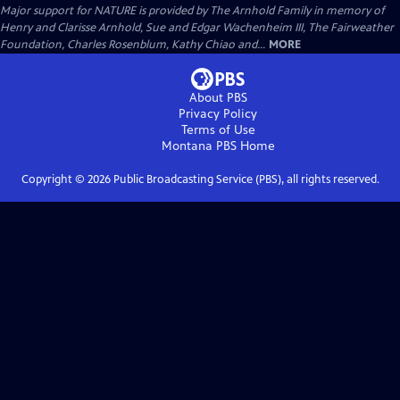
Major support for NATURE is provided by The Arnhold Family in memory of
Henry and Clarisse Arnhold, Sue and Edgar Wachenheim III, The Fairweather
Foundation, Charles Rosenblum, Kathy Chiao and...
MORE
About PBS
Privacy Policy
Terms of Use
Montana PBS
Home
Copyright ©
2026
Public Broadcasting Service (PBS), all rights reserved.