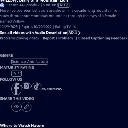
WILLOW: Diary of a Mountain Lion
Video
Season 44 Episode 2 | 53m 38s
|
AD
has
Never-before-seen behaviors are shown in a decade-long mountain lion
Audio
study throughout Montana’s mountains through the eyes of a female
Description
named Willow.
10/29/2025 | Expires 10/29/2029 | Rating TV-14
See all videos with Audio Description
AD
Problems playing video?
Report a Problem
|
Closed Captioning Feedback
GENRE
Science And Nature
MATURITY RATING
TV-14
FOLLOW US
#
NaturePBS
SHARE THIS VIDEO
Where to Watch
Nature