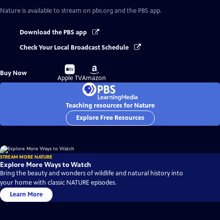
Nature
is available to stream on pbs.org and the PBS app.
Download the PBS app
Check Your Local Broadcast Schedule
Buy
Buy
Buy Now
on
on
Apple TV
Amazon
Teaching resources for Nature
Explore Free Resources
STREAM MORE NATURE
Explore More Ways to Watch
Bring the beauty and wonders of wildlife and natural history into
your home with classic NATURE episodes.
Learn More