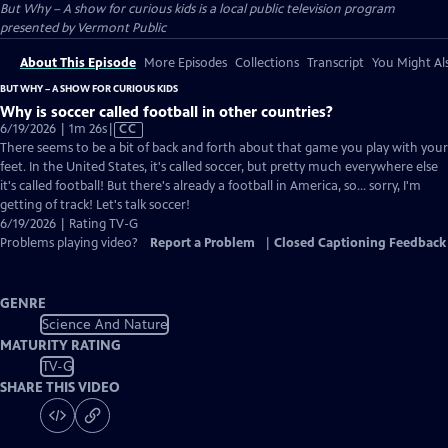
But Why – A show for curious kids
is a local public television program
presented by
Vermont Public
About This Episode
More Episodes
Collections
Transcript
You Might Als
BUT WHY – A SHOW FOR CURIOUS KIDS
Why is soccer called football in other countries?
Video
6/19/2026 | 1m 26s
|
CC
has
There seems to be a bit of back and forth about that game you play with your
Closed
feet. In the United States, it's called soccer, but pretty much everywhere else
Captions
it's called football! But there's already a football in America, so... sorry, I'm
getting of track! Let's talk soccer!
6/19/2026 | Rating TV-G
Problems playing video?
Report a Problem
|
Closed Captioning Feedback
GENRE
Science And Nature
MATURITY RATING
TV-G
SHARE THIS VIDEO