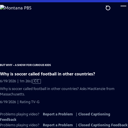
Skip
to
Main
Content
BUT WHY – A SHOW FOR CURIOUS KIDS
Why is soccer called football in other countries?
Video
6/19/2026 | 1m 26s
|
CC
has
Why is soccer called football in other countries? Asks MacKenzie from
Closed
Massachusetts.
Captions
6/19/2026 | Rating TV-G
Problems playing video?
Report a Problem
|
Closed Captioning
Feedback
Problems playing video?
Report a Problem
|
Closed Captioning Feedback