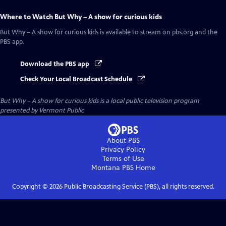
Where to Watch
But Why – A show for curious kids
But Why – A show for curious kids
is available to stream on pbs.org and the
PBS app.
Download the PBS app
Check Your Local Broadcast Schedule
But Why – A show for curious kids
is a local public television program
presented by
Vermont Public
About PBS
Privacy Policy
Terms of Use
Montana PBS
Home
Copyright ©
2026
Public Broadcasting Service (PBS), all rights reserved.