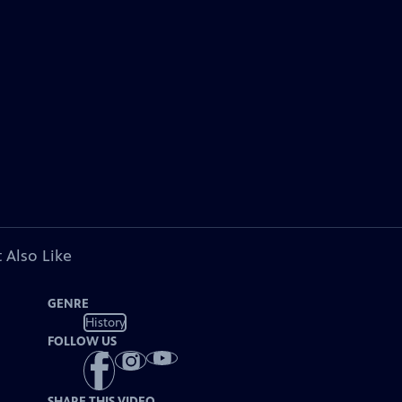
 Also Like
GENRE
History
FOLLOW US
SHARE THIS VIDEO