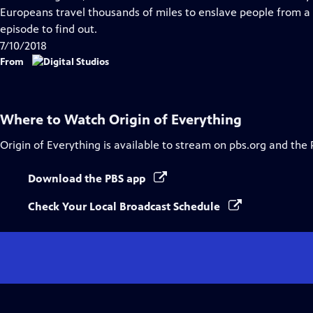
Captions
Europeans travel thousands of miles to enslave people from a
episode to find out.
7/10/2018
From
Where to Watch
Origin of Everything
Origin of Everything
is available to stream on pbs.org and the 
Download the PBS app
Check Your Local Broadcast Schedule