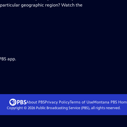
 particular geographic region? Watch the
PBS app.
About PBS
Privacy Policy
Terms of Use
Montana PBS
Hom
Copyright ©
2026
Public Broadcasting Service (PBS), all rights reserved.