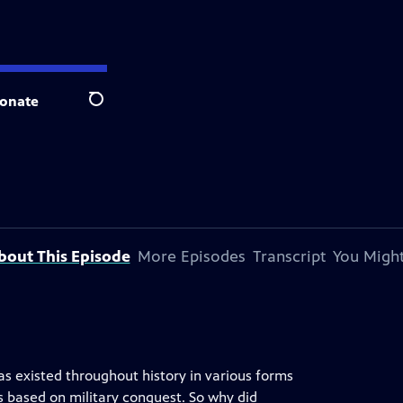
onate
Search
bout This Episode
More Episodes
Transcript
You Might
s existed throughout history in various forms
 based on military conquest. So why did