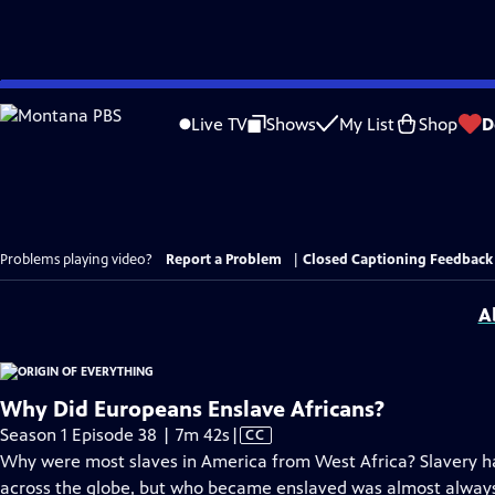
Skip
to
Live TV
Shows
My List
Shop
D
Main
Content
Problems playing video?
Report a Problem
|
Closed Captioning Feedback
A
Why Did Europeans Enslave Africans?
Video
Season 1 Episode 38 | 7m 42s
|
CC
has
Why were most slaves in America from West Africa? Slavery ha
Closed
across the globe, but who became enslaved was almost always