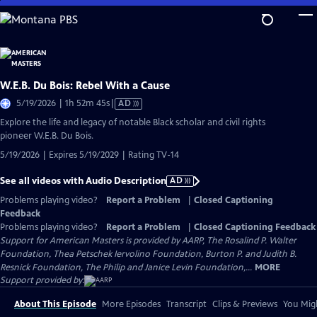
Skip
to
Main
Content
W.E.B. Du Bois: Rebel With a Cause
Video
5/19/2026 | 1h 52m 45s
|
AD
has
Explore the life and legacy of notable Black scholar and civil rights
Audio
pioneer W.E.B. Du Bois.
Description
5/19/2026 | Expires 5/19/2029 | Rating TV-14
See all videos with Audio Description
AD
Problems playing video?
Report a Problem
|
Closed Captioning
Feedback
Problems playing video?
Report a Problem
|
Closed Captioning Feedback
Support for American Masters is provided by AARP, The Rosalind P. Walter
Foundation, Thea Petschek Iervolino Foundation, Burton P. and Judith B.
Resnick Foundation, The Philip and Janice Levin Foundation,...
MORE
Support provided by:
About This Episode
More Episodes
Transcript
Clips & Previews
You Migh