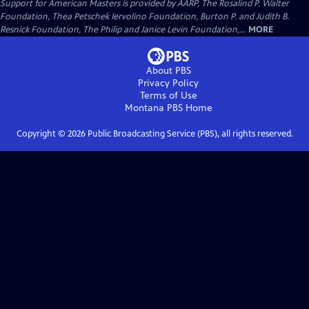
Support for American Masters is provided by AARP, The Rosalind P. Walter
Foundation, Thea Petschek Iervolino Foundation, Burton P. and Judith B.
Resnick Foundation, The Philip and Janice Levin Foundation,...
MORE
About PBS
Privacy Policy
Terms of Use
Montana PBS
Home
Copyright ©
2026
Public Broadcasting Service (PBS), all rights reserved.