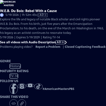
W.E.B. Du Bois: Rebel With a Cause
Video
5/19/2026 | 1h 52m 45s
|
AD
has
Explore the life and legacy of notable Black scholar and civil rights pioneer
Audio
W.E.B. Du Bois. From his birth, just five years after the Emancipation
Description
Proclamation; to his death, on the eve of the March on Washington in 1963,
his legacy as an activist continues to resonate today.
5/19/2026 | Expires 5/19/2029 | Rating TV-14
See all videos with Audio Description
AD
Problems playing video?
Report a Problem
|
Closed Captioning Feedback
GENRE
History
MATURITY RATING
TV-14
FOLLOW US
#
AmericanMastersPBS
SHARE THIS VIDEO