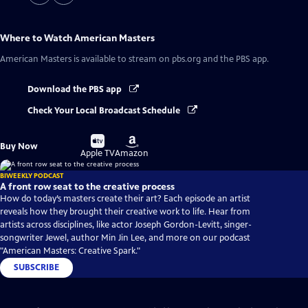
Where to Watch
American Masters
American Masters
is available to stream on pbs.org and the PBS app.
Download the PBS app
Check Your Local Broadcast Schedule
Buy
Buy
Buy Now
on
on
Apple TV
Amazon
BIWEEKLY PODCAST
A front row seat to the creative process
How do today’s masters create their art? Each episode an artist
reveals how they brought their creative work to life. Hear from
artists across disciplines, like actor Joseph Gordon-Levitt, singer-
songwriter Jewel, author Min Jin Lee, and more on our podcast
"American Masters: Creative Spark."
SUBSCRIBE