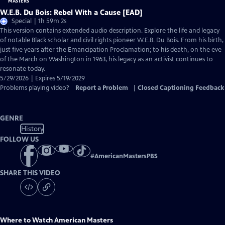
W.E.B. Du Bois: Rebel With a Cause [EAD]
Special | 1h 59m 2s
This version contains extended audio description. Explore the life and legacy
of notable Black scholar and civil rights pioneer W.E.B. Du Bois. From his birth,
just five years after the Emancipation Proclamation; to his death, on the eve
of the March on Washington in 1963, his legacy as an activist continues to
resonate today.
5/29/2026 | Expires 5/19/2029
Problems playing video?
Report a Problem
|
Closed Captioning Feedback
GENRE
History
FOLLOW US
#
AmericanMastersPBS
SHARE THIS VIDEO
Where to Watch
American Masters