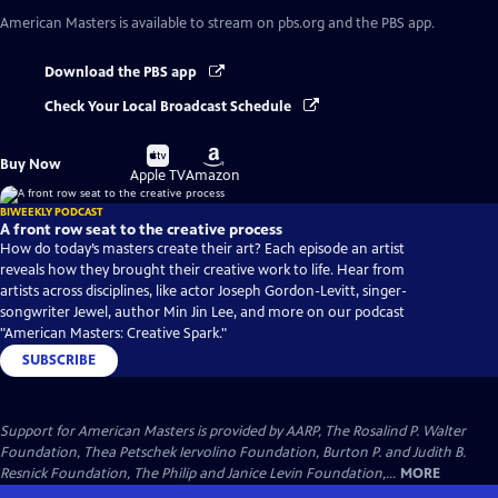
American Masters
is available to stream on pbs.org and the PBS app.
Download the PBS app
Check Your Local Broadcast Schedule
Buy
Buy
Buy Now
on
on
Apple TV
Amazon
BIWEEKLY PODCAST
A front row seat to the creative process
How do today’s masters create their art? Each episode an artist
reveals how they brought their creative work to life. Hear from
artists across disciplines, like actor Joseph Gordon-Levitt, singer-
songwriter Jewel, author Min Jin Lee, and more on our podcast
"American Masters: Creative Spark."
SUBSCRIBE
Support for American Masters is provided by AARP, The Rosalind P. Walter
Foundation, Thea Petschek Iervolino Foundation, Burton P. and Judith B.
Resnick Foundation, The Philip and Janice Levin Foundation,...
MORE