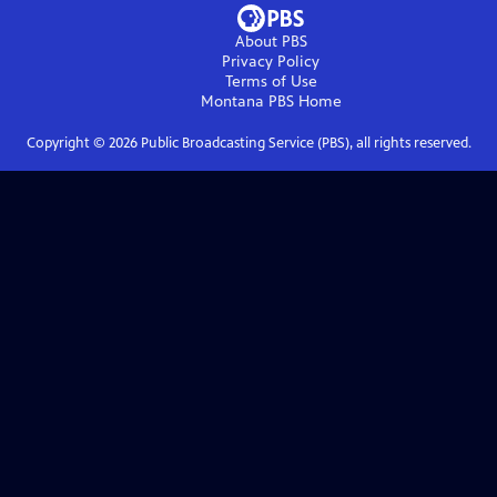
About PBS
Privacy Policy
Terms of Use
Montana PBS
Home
Copyright ©
2026
Public Broadcasting Service (PBS), all rights reserved.