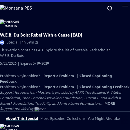
Skip
to
Main
Content
W.E.B. Du Bois: Rebel With a Cause [EAD]
Special | 1h 59m 2s
This version contains EAD. Explore the life of notable Black scholar
W.E.B. Du Bois.
5/29/2026 | Expires 5/19/2029
Problems playing video?
Report a Problem
|
Closed Captioning
Feedback
Problems playing video?
Report a Problem
|
Closed Captioning Feedback
Support for American Masters is provided by AARP, The Rosalind P. Walter
Foundation, Thea Petschek Iervolino Foundation, Burton P. and Judith B.
Resnick Foundation, The Philip and Janice Levin Foundation,...
MORE
Support provided by:
About This Special
More Episodes
Collections
You Might Also Like