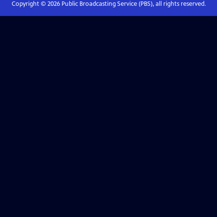
Copyright ©
2026
Public Broadcasting Service (PBS), all rights reserved.