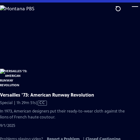
Skip
to
Main
Content
Versailles '73: American Runway Revolution
Video
Special | 1h 29m 51s
|
CC
has
In 1973, American designers put their ready-to-wear cloth against the
Closed
lions of French haute coutour.
Captions
9/1/2025
Problems playing video?
Report a Problem
|
Closed Captioning