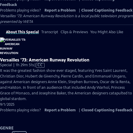
Feedback
Problems playing video?
Report a Problem
|
Closed Captioning Feedback
Versailles '73: American Runway Revolution
is a local public television program
presented by
WETA
About This Special
Transcript
Clips & Previews
You Might Also Like
Versailles '73: American Runway Revolution
Video
Special | 1h 29m 51s
|
CC
has
It was the greatest fashion show ever staged, featuring Yves Saint Laurent,
Closed
Christian Dior, Hubert de Givenchy, Pierre Cardin, and Emmanuel Ungaro,
Captions
against American designers Anne Klein, Stephen Burrows, Oscar de la Renta,
and Halston. In front of an audience that included Andy Warhol, Princess
Grace of Monaco, and Josephine Baker, the American designers catapulted to
global stardom.
9/1/2025
Problems playing video?
Report a Problem
|
Closed Captioning Feedback
GENRE