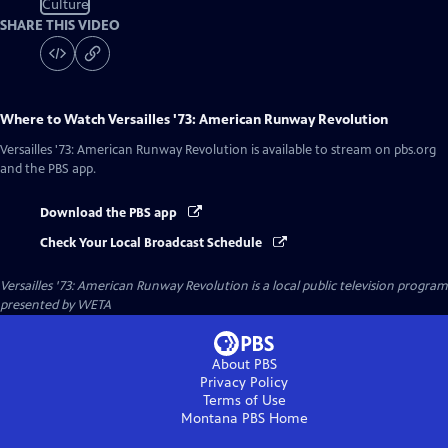
Culture
SHARE THIS VIDEO
Where to Watch
Versailles '73: American Runway Revolution
Versailles '73: American Runway Revolution
is available to stream on pbs.org
and the PBS app.
Download the PBS app
Check Your Local Broadcast Schedule
Versailles '73: American Runway Revolution
is a local public television program
presented by
WETA
About PBS
Privacy Policy
Terms of Use
Montana PBS
Home