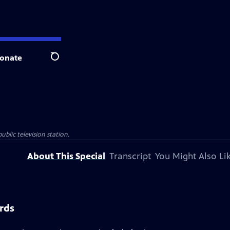
onate
Search
ublic television station.
About This Special
Transcript
You Might Also Li
rds