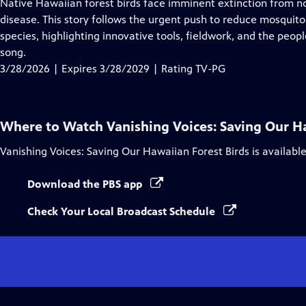
has
Native Hawaiian forest birds face imminent extinction from n
Closed
disease. This story follows the urgent push to reduce mosquit
Captions
species, highlighting innovative tools, fieldwork, and the peop
song.
3/28/2026 | Expires 3/28/2029 | Rating TV-PG
Where to Watch
Vanishing Voices: Saving Our H
Vanishing Voices: Saving Our Hawaiian Forest Birds
is availabl
Download the PBS app
Check Your Local Broadcast Schedule