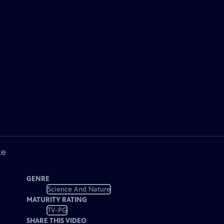
ke
GENRE
Science And Nature
MATURITY RATING
TV-PG
SHARE THIS VIDEO