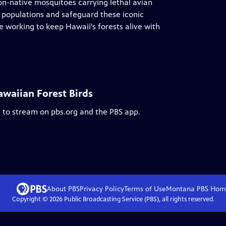
on-native mosquitoes carrying lethal avian
o populations and safeguard these iconic
le working to keep Hawaii's forests alive with
awaiian Forest Birds
e to stream on pbs.org and the PBS app.
About PBS
Privacy Policy
Terms of Use
Montana PBS
Hom
Copyright ©
2026
Public Broadcasting Service (PBS), all rights reserved.