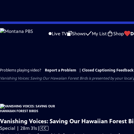
Skip
to
Live TV
Shows
My List
Shop
D
Main
Content
Problems playing video?
Report a Problem
|
Closed Captioning Feedback
Vanishing Voices: Saving Our Hawaiian Forest Birds
is presented by your local p
Vanishing Voices: Saving Our Hawaiian Forest Bi
Video
Special | 28m 31s
|
CC