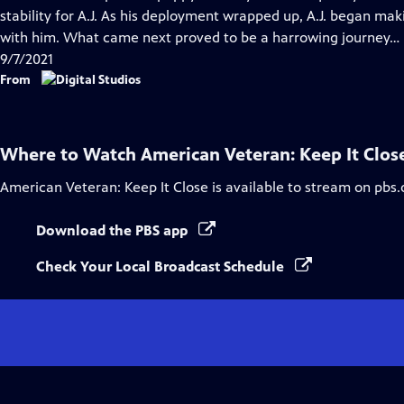
Captions
stability for A.J. As his deployment wrapped up, A.J. began mak
with him. What came next proved to be a harrowing journey…
9/7/2021
From
Where to Watch
American Veteran: Keep It Clos
American Veteran: Keep It Close
is available to stream on pbs.
Download the PBS app
Check Your Local Broadcast Schedule