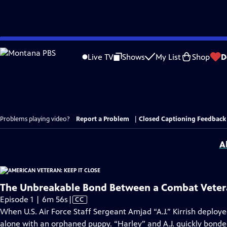
Skip
to
Live TV
Shows
My List
Shop
D
Main
Content
Problems playing video?
Report a Problem
|
Closed Captioning Feedback
A
The Unbreakable Bond Between a Combat Veter
Video
Episode 1 | 6m 56s
|
CC
has
When U.S. Air Force Staff Sergeant Amjad “A.J.” Kirrish deployed 
Closed
alone with an orphaned puppy. “Harley” and A.J. quickly bond