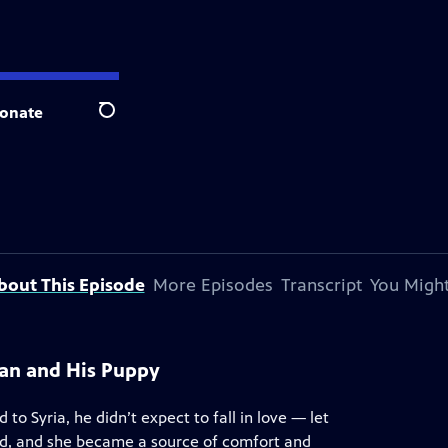
onate
Search
bout This Episode
More Episodes
Transcript
You Might
an and His Puppy
to Syria, he didn’t expect to fall in love — let
ed, and she became a source of comfort and