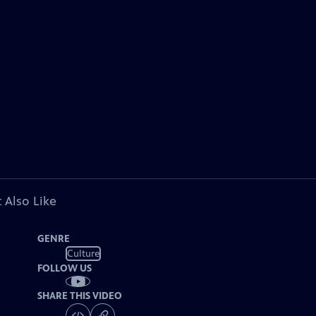
 Also Like
GENRE
Culture
FOLLOW US
SHARE THIS VIDEO