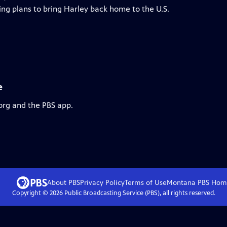
ing plans to bring Harley back home to the U.S.
e
org and the PBS app.
About PBS
Privacy Policy
Terms of Use
Montana PBS
Hom
Copyright ©
2026
Public Broadcasting Service (PBS), all rights reserved.