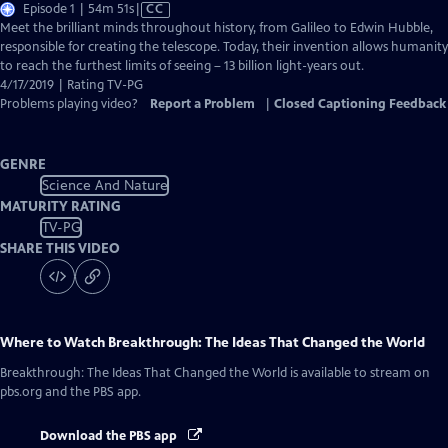
Video
Episode 1 | 54m 51s
|
CC
has
Meet the brilliant minds throughout history, from Galileo to Edwin Hubble,
Closed
responsible for creating the telescope. Today, their invention allows humanity
Captions
to reach the furthest limits of seeing – 13 billion light-years out.
4/17/2019 | Rating TV-PG
Problems playing video?
Report a Problem
|
Closed Captioning Feedback
GENRE
Science And Nature
MATURITY RATING
TV-PG
SHARE THIS VIDEO
Where to Watch
Breakthrough: The Ideas That Changed the World
Breakthrough: The Ideas That Changed the World
is available to stream on
pbs.org and the PBS app.
Download the PBS app