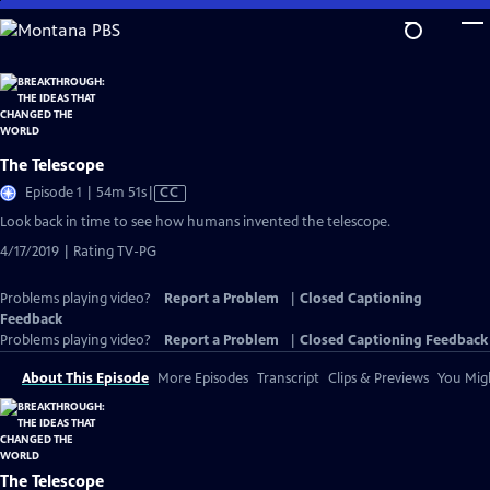
Skip
to
Main
Content
The Telescope
Video
Episode 1 | 54m 51s
|
CC
has
Look back in time to see how humans invented the telescope.
Closed
4/17/2019 | Rating TV-PG
Captions
Problems playing video?
Report a Problem
|
Closed Captioning
Feedback
Problems playing video?
Report a Problem
|
Closed Captioning Feedback
About This Episode
More Episodes
Transcript
Clips & Previews
You Migh
The Telescope