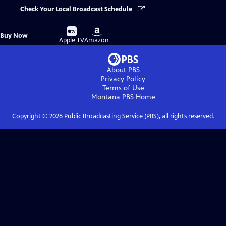
Check Your Local Broadcast Schedule
Buy
Buy
Buy Now
on
on
Apple TV
Amazon
About PBS
Privacy Policy
Terms of Use
Montana PBS
Home
Copyright ©
2026
Public Broadcasting Service (PBS), all rights reserved.